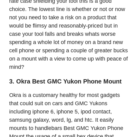
rate case shielding your tool this is a good
choice. The lowest line is whether or not or now
not you need to take a risk on a product that
would be flimsy and reasonably-priced but in
case your tool falls and breaks whats worse
spending a whole lot of money on a brand new
cell phone or spending a couple of greater bucks
on a mount with a view to come up with peace of
mind?
3. Okra Best GMC Yukon Phone Mount
Okra is a customary healthy for most gadgets
that could suit on cars and GMC Yukons
including iphone 6, iphone 5, ipod contact,
samsung galaxy, word, lg, and htc. It easily
mounts to handlebars Best GMC Yukon Phone
Mount the usage of a small hex device that