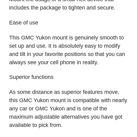
includes the package to tighten and secure.
Ease of use
This GMC Yukon mount is genuinely smooth to
set up and use. It is absolutely easy to modify
and tilt in your favorite positions so that you can
always see your cell phone in reality.
Superior functions
As some distance as superior features move,
this GMC Yukon mount is compatible with nearly
any car or GMC Yukon and is one of the
maximum adjustable alternatives you have got
available to pick from.