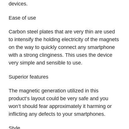
devices.
Ease of use
Carbon steel plates that are very thin are used
to intensify the holding electricity of the magnets
on the way to quickly connect any smartphone
with a strong clinginess. This uses the device
very simple and sensible to use.
Superior features
The magnetic generation utilized in this
product’s layout could be very safe and you
won’t should fear approximately it harming or
inflicting any defects to your smartphones.
Style