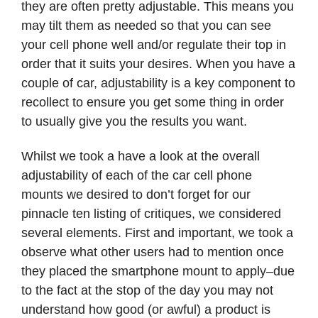
they are often pretty adjustable. This means you
may tilt them as needed so that you can see
your cell phone well and/or regulate their top in
order that it suits your desires. When you have a
couple of car, adjustability is a key component to
recollect to ensure you get some thing in order
to usually give you the results you want.
Whilst we took a have a look at the overall
adjustability of each of the car cell phone
mounts we desired to don’t forget for our
pinnacle ten listing of critiques, we considered
several elements. First and important, we took a
observe what other users had to mention once
they placed the smartphone mount to apply–due
to the fact at the stop of the day you may not
understand how good (or awful) a product is