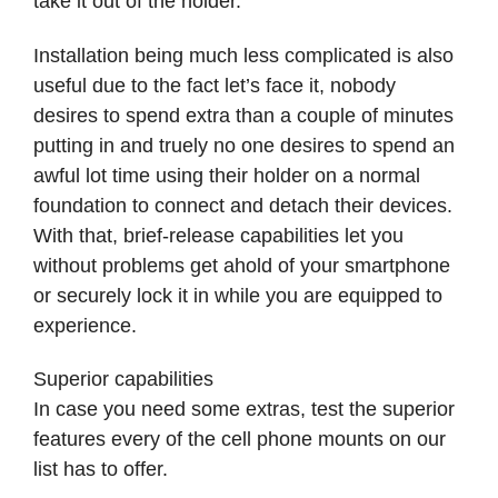
take it out of the holder.
Installation being much less complicated is also
useful due to the fact let’s face it, nobody
desires to spend extra than a couple of minutes
putting in and truely no one desires to spend an
awful lot time using their holder on a normal
foundation to connect and detach their devices.
With that, brief-release capabilities let you
without problems get ahold of your smartphone
or securely lock it in while you are equipped to
experience.
Superior capabilities
In case you need some extras, test the superior
features every of the cell phone mounts on our
list has to offer.