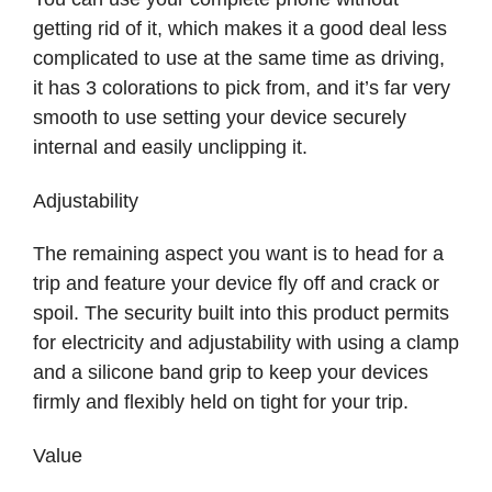
getting rid of it, which makes it a good deal less
complicated to use at the same time as driving,
it has 3 colorations to pick from, and it’s far very
smooth to use setting your device securely
internal and easily unclipping it.
Adjustability
The remaining aspect you want is to head for a
trip and feature your device fly off and crack or
spoil. The security built into this product permits
for electricity and adjustability with using a clamp
and a silicone band grip to keep your devices
firmly and flexibly held on tight for your trip.
Value