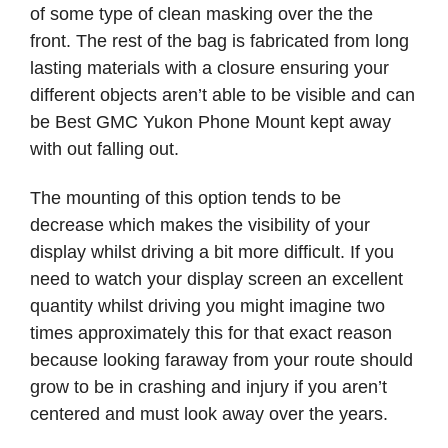
of some type of clean masking over the the
front. The rest of the bag is fabricated from long
lasting materials with a closure ensuring your
different objects aren’t able to be visible and can
be Best GMC Yukon Phone Mount kept away
with out falling out.
The mounting of this option tends to be
decrease which makes the visibility of your
display whilst driving a bit more difficult. If you
need to watch your display screen an excellent
quantity whilst driving you might imagine two
times approximately this for that exact reason
because looking faraway from your route should
grow to be in crashing and injury if you aren’t
centered and must look away over the years.