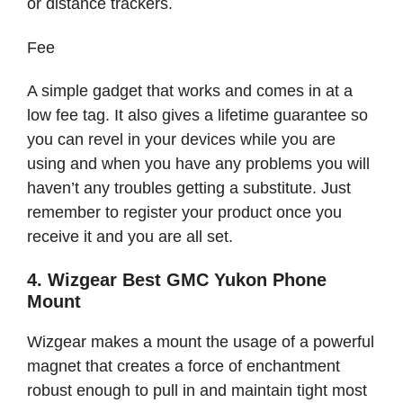
or distance trackers.
Fee
A simple gadget that works and comes in at a
low fee tag. It also gives a lifetime guarantee so
you can revel in your devices while you are
using and when you have any problems you will
haven’t any troubles getting a substitute. Just
remember to register your product once you
receive it and you are all set.
4. Wizgear Best GMC Yukon Phone
Mount
Wizgear makes a mount the usage of a powerful
magnet that creates a force of enchantment
robust enough to pull in and maintain tight most