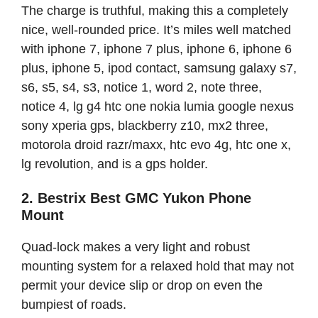
The charge is truthful, making this a completely
nice, well-rounded price. It’s miles well matched
with iphone 7, iphone 7 plus, iphone 6, iphone 6
plus, iphone 5, ipod contact, samsung galaxy s7,
s6, s5, s4, s3, notice 1, word 2, note three,
notice 4, lg g4 htc one nokia lumia google nexus
sony xperia gps, blackberry z10, mx2 three,
motorola droid razr/maxx, htc evo 4g, htc one x,
lg revolution, and is a gps holder.
2. Bestrix Best GMC Yukon Phone
Mount
Quad-lock makes a very light and robust
mounting system for a relaxed hold that may not
permit your device slip or drop on even the
bumpiest of roads.