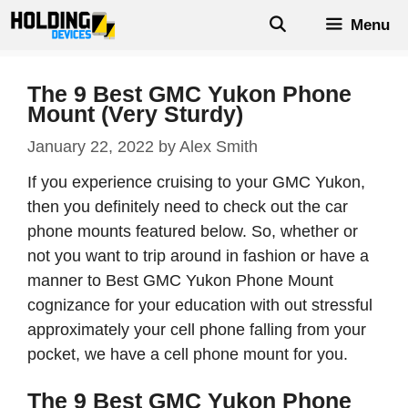
Skip
Menu
to
content
The 9 Best GMC Yukon Phone
Mount (Very Sturdy)
January 22, 2022
by
Alex Smith
If you experience cruising to your GMC Yukon,
then you definitely need to check out the car
phone mounts featured below. So, whether or
not you want to trip around in fashion or have a
manner to Best GMC Yukon Phone Mount
cognizance for your education with out stressful
approximately your cell phone falling from your
pocket, we have a cell phone mount for you.
The 9 Best GMC Yukon Phone