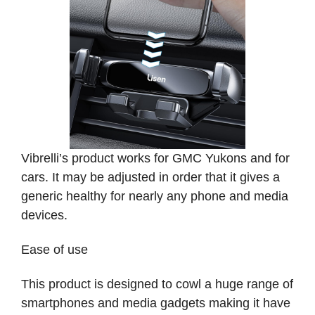
Vibrelli’s product works for GMC Yukons and for
cars. It may be adjusted in order that it gives a
generic healthy for nearly any phone and media
devices.
Ease of use
This product is designed to cowl a huge range of
smartphones and media gadgets making it have