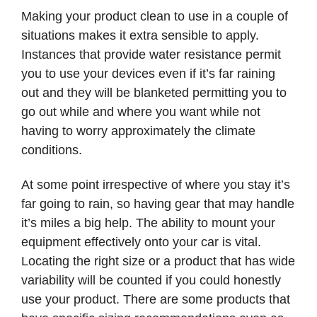
Making your product clean to use in a couple of
situations makes it extra sensible to apply.
Instances that provide water resistance permit
you to use your devices even if it’s far raining
out and they will be blanketed permitting you to
go out while and where you want while not
having to worry approximately the climate
conditions.
At some point irrespective of where you stay it’s
far going to rain, so having gear that may handle
it’s miles a big help. The ability to mount your
equipment effectively onto your car is vital.
Locating the right size or a product that has wide
variability will be counted if you could honestly
use your product. There are some products that