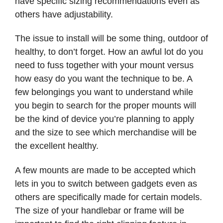
have specific sizing recommendations even as
others have adjustability.
The issue to install will be some thing, outdoor of
healthy, to don’t forget. How an awful lot do you
need to fuss together with your mount versus
how easy do you want the technique to be. A
few belongings you want to understand while
you begin to search for the proper mounts will
be the kind of device you’re planning to apply
and the size to see which merchandise will be
the excellent healthy.
A few mounts are made to be accepted which
lets in you to switch between gadgets even as
others are specifically made for certain models.
The size of your handlebar or frame will be