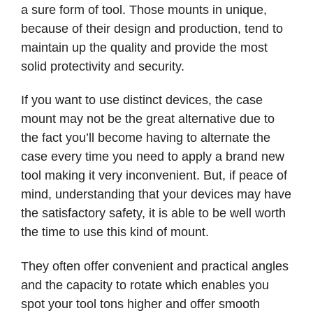
a sure form of tool. Those mounts in unique,
because of their design and production, tend to
maintain up the quality and provide the most
solid protectivity and security.
If you want to use distinct devices, the case
mount may not be the great alternative due to
the fact you’ll become having to alternate the
case every time you need to apply a brand new
tool making it very inconvenient. But, if peace of
mind, understanding that your devices may have
the satisfactory safety, it is able to be well worth
the time to use this kind of mount.
They often offer convenient and practical angles
and the capacity to rotate which enables you
spot your tool tons higher and offer smooth