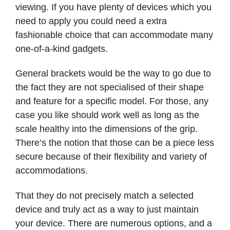
viewing. If you have plenty of devices which you
need to apply you could need a extra
fashionable choice that can accommodate many
one-of-a-kind gadgets.
General brackets would be the way to go due to
the fact they are not specialised of their shape
and feature for a specific model. For those, any
case you like should work well as long as the
scale healthy into the dimensions of the grip.
There’s the notion that those can be a piece less
secure because of their flexibility and variety of
accommodations.
That they do not precisely match a selected
device and truly act as a way to just maintain
your device. There are numerous options, and a