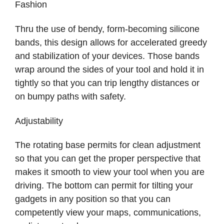
Fashion
Thru the use of bendy, form-becoming silicone
bands, this design allows for accelerated greedy
and stabilization of your devices. Those bands
wrap around the sides of your tool and hold it in
tightly so that you can trip lengthy distances or
on bumpy paths with safety.
Adjustability
The rotating base permits for clean adjustment
so that you can get the proper perspective that
makes it smooth to view your tool when you are
driving. The bottom can permit for tilting your
gadgets in any position so that you can
competently view your maps, communications,