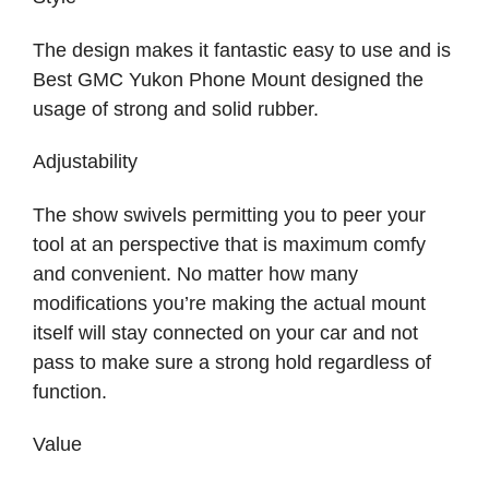
The design makes it fantastic easy to use and is
Best GMC Yukon Phone Mount designed the
usage of strong and solid rubber.
Adjustability
The show swivels permitting you to peer your
tool at an perspective that is maximum comfy
and convenient. No matter how many
modifications you’re making the actual mount
itself will stay connected on your car and not
pass to make sure a strong hold regardless of
function.
Value