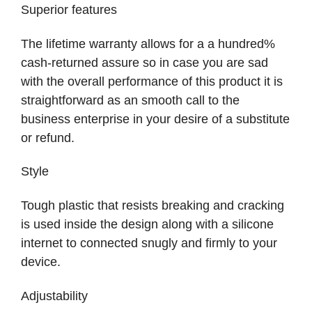
Superior features
The lifetime warranty allows for a a hundred%
cash-returned assure so in case you are sad
with the overall performance of this product it is
straightforward as an smooth call to the
business enterprise in your desire of a substitute
or refund.
Style
Tough plastic that resists breaking and cracking
is used inside the design along with a silicone
internet to connected snugly and firmly to your
device.
Adjustability