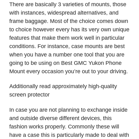
There are basically 3 varieties of mounts, those
with instances, widespread alternatives, and
frame baggage. Most of the choice comes down
to choice however every has its very own unique
features that make them work well in particular
conditions. For instance, case mounts are best
when you have a number one tool that you are
going to be using on Best GMC Yukon Phone
Mount every occasion you’re out to your driving.
Additionally read approximately high-quality
screen protector
In case you are not planning to exchange inside
and outside diverse different devices, this
fashion works properly. Commonly these will
have a case this is particularly made to deal with