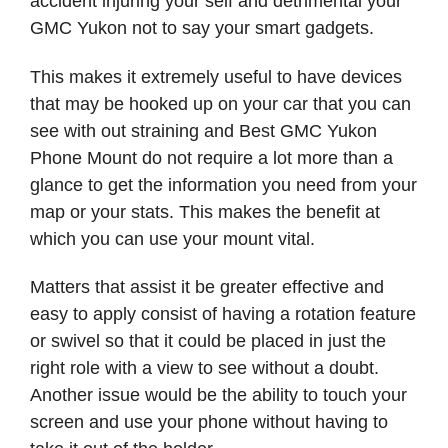
accident injuring your self and detrimental your
GMC Yukon not to say your smart gadgets.
This makes it extremely useful to have devices
that may be hooked up on your car that you can
see with out straining and Best GMC Yukon
Phone Mount do not require a lot more than a
glance to get the information you need from your
map or your stats. This makes the benefit at
which you can use your mount vital.
Matters that assist it be greater effective and
easy to apply consist of having a rotation feature
or swivel so that it could be placed in just the
right role with a view to see without a doubt.
Another issue would be the ability to touch your
screen and use your phone without having to