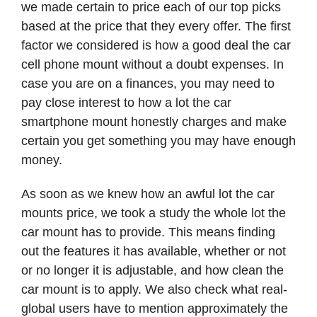
we made certain to price each of our top picks
based at the price that they every offer. The first
factor we considered is how a good deal the car
cell phone mount without a doubt expenses. In
case you are on a finances, you may need to
pay close interest to how a lot the car
smartphone mount honestly charges and make
certain you get something you may have enough
money.
As soon as we knew how an awful lot the car
mounts price, we took a study the whole lot the
car mount has to provide. This means finding
out the features it has available, whether or not
or no longer it is adjustable, and how clean the
car mount is to apply. We also check what real-
global users have to mention approximately the