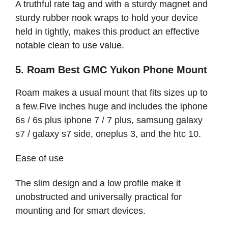
A truthful rate tag and with a sturdy magnet and
sturdy rubber nook wraps to hold your device
held in tightly, makes this product an effective
notable clean to use value.
5. Roam Best GMC Yukon Phone Mount
Roam makes a usual mount that fits sizes up to
a few.Five inches huge and includes the iphone
6s / 6s plus iphone 7 / 7 plus, samsung galaxy
s7 / galaxy s7 side, oneplus 3, and the htc 10.
Ease of use
The slim design and a low profile make it
unobstructed and universally practical for
mounting and for smart devices.