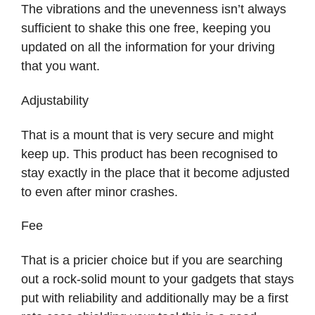
The vibrations and the unevenness isn’t always
sufficient to shake this one free, keeping you
updated on all the information for your driving
that you want.
Adjustability
That is a mount that is very secure and might
keep up. This product has been recognised to
stay exactly in the place that it become adjusted
to even after minor crashes.
Fee
That is a pricier choice but if you are searching
out a rock-solid mount to your gadgets that stays
put with reliability and additionally may be a first