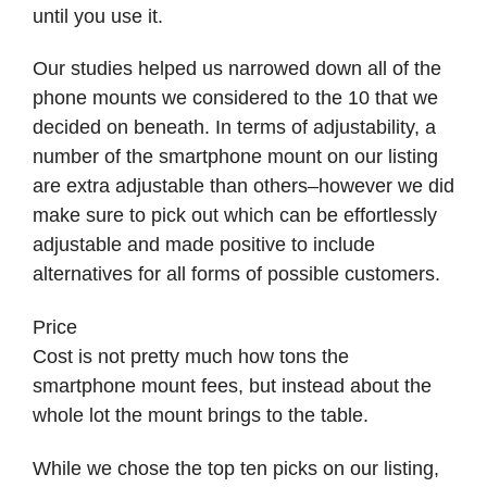
until you use it.
Our studies helped us narrowed down all of the
phone mounts we considered to the 10 that we
decided on beneath. In terms of adjustability, a
number of the smartphone mount on our listing
are extra adjustable than others–however we did
make sure to pick out which can be effortlessly
adjustable and made positive to include
alternatives for all forms of possible customers.
Price
Cost is not pretty much how tons the
smartphone mount fees, but instead about the
whole lot the mount brings to the table.
While we chose the top ten picks on our listing,