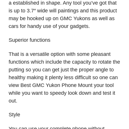
a established in shape. Any tool you’ve got that
is up to 3.7″ wide will paintings and this product
may be hooked up on GMC Yukons as well as
cars for handy use of your gadgets.
Superior functions
That is a versatile option with some pleasant
functions which include the capacity to rotate the
putting so you can get just the proper angle to
healthy making it plenty less difficult so one can
view Best GMC Yukon Phone Mount your tool
while you want to speedy look down and test it
out.
Style
You can use your complete phone without