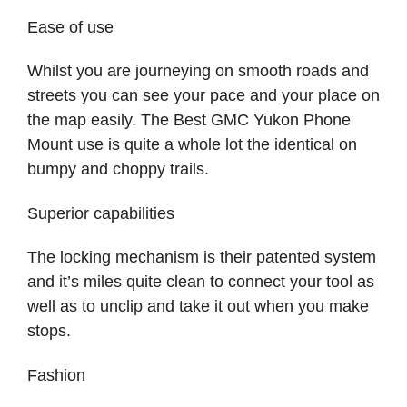
Ease of use
Whilst you are journeying on smooth roads and
streets you can see your pace and your place on
the map easily. The Best GMC Yukon Phone
Mount use is quite a whole lot the identical on
bumpy and choppy trails.
Superior capabilities
The locking mechanism is their patented system
and it’s miles quite clean to connect your tool as
well as to unclip and take it out when you make
stops.
Fashion