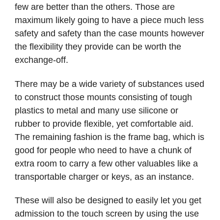
few are better than the others. Those are
maximum likely going to have a piece much less
safety and safety than the case mounts however
the flexibility they provide can be worth the
exchange-off.
There may be a wide variety of substances used
to construct those mounts consisting of tough
plastics to metal and many use silicone or
rubber to provide flexible, yet comfortable aid.
The remaining fashion is the frame bag, which is
good for people who need to have a chunk of
extra room to carry a few other valuables like a
transportable charger or keys, as an instance.
These will also be designed to easily let you get
admission to the touch screen by using the use