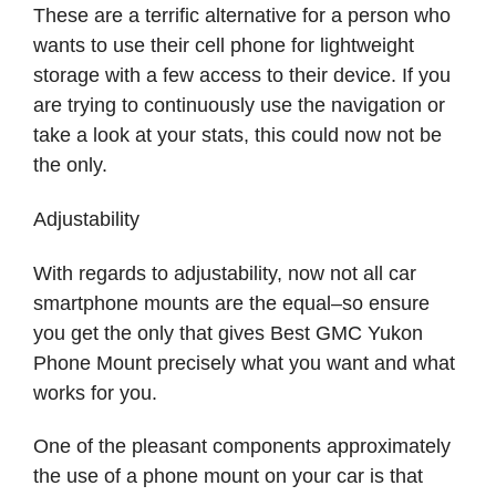
These are a terrific alternative for a person who
wants to use their cell phone for lightweight
storage with a few access to their device. If you
are trying to continuously use the navigation or
take a look at your stats, this could now not be
the only.
Adjustability
With regards to adjustability, now not all car
smartphone mounts are the equal–so ensure
you get the only that gives Best GMC Yukon
Phone Mount precisely what you want and what
works for you.
One of the pleasant components approximately
the use of a phone mount on your car is that