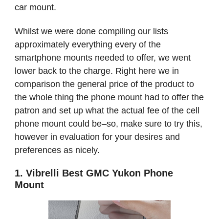
car mount.
Whilst we were done compiling our lists
approximately everything every of the
smartphone mounts needed to offer, we went
lower back to the charge. Right here we in
comparison the general price of the product to
the whole thing the phone mount had to offer the
patron and set up what the actual fee of the cell
phone mount could be–so, make sure to try this,
however in evaluation for your desires and
preferences as nicely.
1. Vibrelli Best GMC Yukon Phone
Mount