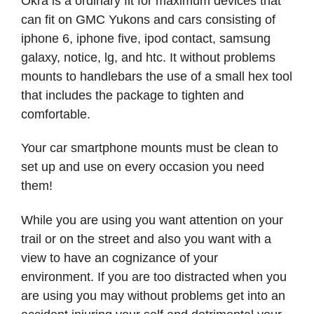
Okra is a ordinary fit for maximum devices that
can fit on GMC Yukons and cars consisting of
iphone 6, iphone five, ipod contact, samsung
galaxy, notice, lg, and htc. It without problems
mounts to handlebars the use of a small hex tool
that includes the package to tighten and
comfortable.
Your car smartphone mounts must be clean to
set up and use on every occasion you need
them!
While you are using you want attention on your
trail or on the street and also you want with a
view to have an cognizance of your
environment. If you are too distracted when you
are using you may without problems get into an