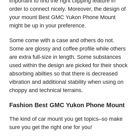
important to find the right clipping feature in
order to connect nicely. Moreover, the design of
your mount Best GMC Yukon Phone Mount
might be up in your preference.
Some come with a case and others do not.
Some are glossy and coffee profile while others
are extra full-size in length. Some substances
used within the design are picked for their shock
absorbing abilties so that there is decreased
vibration and additional stability when using on
choppy and technical terrains.
Fashion Best GMC Yukon Phone Mount
The kind of car mount you get topics–so make
sure you get the right one for you!