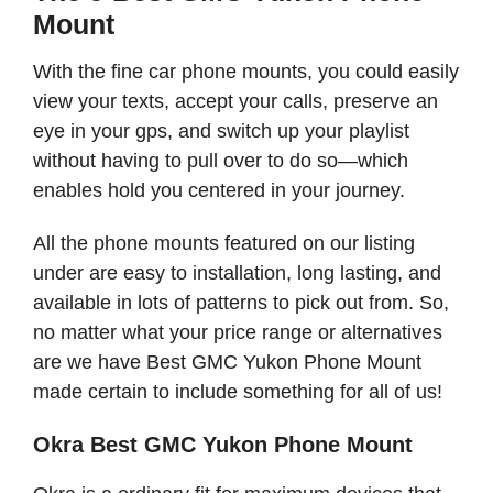
Mount
With the fine car phone mounts, you could easily
view your texts, accept your calls, preserve an
eye in your gps, and switch up your playlist
without having to pull over to do so—which
enables hold you centered in your journey.
All the phone mounts featured on our listing
under are easy to installation, long lasting, and
available in lots of patterns to pick out from. So,
no matter what your price range or alternatives
are we have Best GMC Yukon Phone Mount
made certain to include something for all of us!
Okra Best GMC Yukon Phone Mount