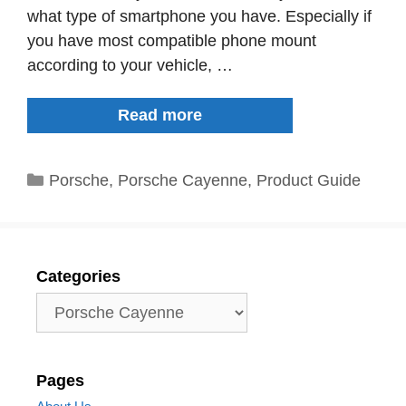
what type of smartphone you have. Especially if
you have most compatible phone mount
according to your vehicle, …
The
Read more
9
Best
Categories
Porsche
,
Porsche Cayenne
,
Product Guide
Porsche
Cayenne
Phone
Holder
Categories
Categories
Pages