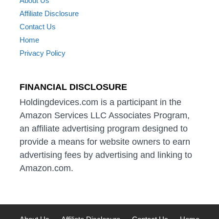
About Us
Affiliate Disclosure
Contact Us
Home
Privacy Policy
FINANCIAL DISCLOSURE
Holdingdevices.com is a participant in the
Amazon Services LLC Associates Program,
an affiliate advertising program designed to
provide a means for website owners to earn
advertising fees by advertising and linking to
Amazon.com.