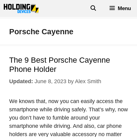
Skip
Menu
to
content
Porsche Cayenne
The 9 Best Porsche Cayenne
Phone Holder
June 8, 2023
by
Alex Smith
We knows that, now you can easily access the
smartphone while driving safely. That’s why, now
you don’t have to fumble around your
smartphone while driving. And also, car phone
holders are very valuable accessory no matter