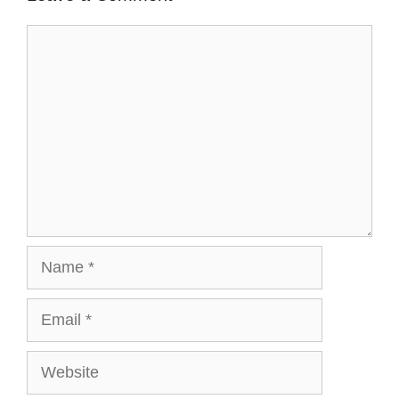
Comment
Name
Email
Website