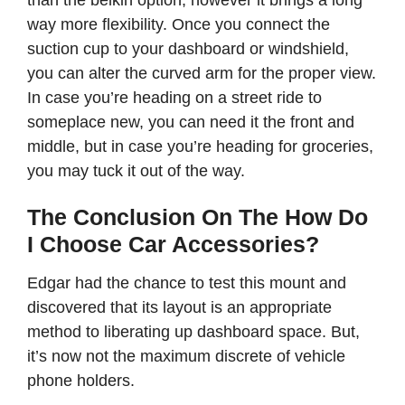
than the belkin option, however it brings a long
way more flexibility. Once you connect the
suction cup to your dashboard or windshield,
you can alter the curved arm for the proper view.
In case you’re heading on a street ride to
someplace new, you can need it the front and
middle, but in case you’re heading for groceries,
you may tuck it out of the way.
The Conclusion On The How Do
I Choose Car Accessories?
Edgar had the chance to test this mount and
discovered that its layout is an appropriate
method to liberating up dashboard space. But,
it’s now not the maximum discrete of vehicle
phone holders.