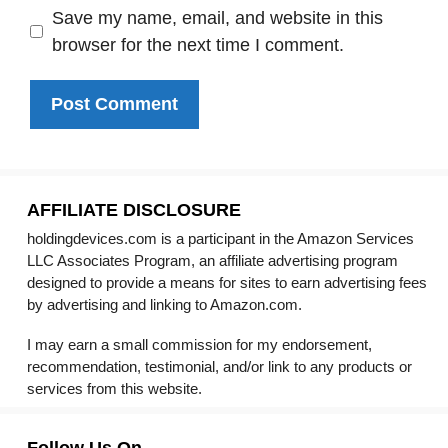
Save my name, email, and website in this
browser for the next time I comment.
AFFILIATE DISCLOSURE
holdingdevices.com is a participant in the Amazon Services
LLC Associates Program, an affiliate advertising program
designed to provide a means for sites to earn advertising fees
by advertising and linking to Amazon.com.
I may earn a small commission for my endorsement,
recommendation, testimonial, and/or link to any products or
services from this website.