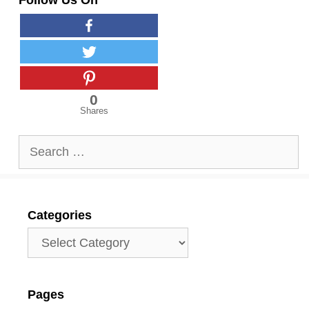
Follow Us On
0
Shares
Search
for:
Categories
Categories
Pages