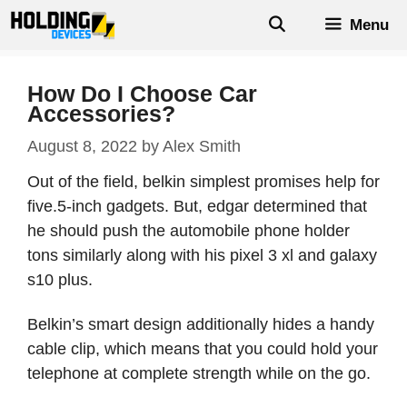
Skip
Menu
to
content
How Do I Choose Car
Accessories?
August 8, 2022
by
Alex Smith
Out of the field, belkin simplest promises help for
five.5-inch gadgets. But, edgar determined that
he should push the automobile phone holder
tons similarly along with his pixel 3 xl and galaxy
s10 plus.
Belkin’s smart design additionally hides a handy
cable clip, which means that you could hold your
telephone at complete strength while on the go.