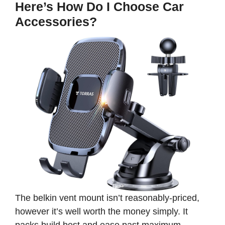
Here’s How Do I Choose Car
Accessories?
The belkin vent mount isn’t reasonably-priced,
however it’s well worth the money simply. It