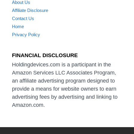
About Us
Affiliate Disclosure
Contact Us
Home
Privacy Policy
FINANCIAL DISCLOSURE
Holdingdevices.com is a participant in the
Amazon Services LLC Associates Program,
an affiliate advertising program designed to
provide a means for website owners to earn
advertising fees by advertising and linking to
Amazon.com.