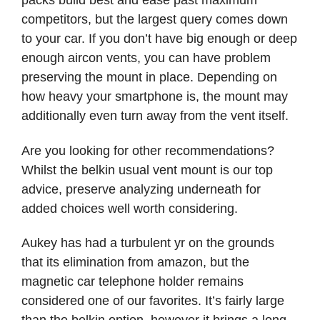
packs build best and ease past maximum
competitors, but the largest query comes down
to your car. If you don’t have big enough or deep
enough aircon vents, you can have problem
preserving the mount in place. Depending on
how heavy your smartphone is, the mount may
additionally even turn away from the vent itself.
Are you looking for other recommendations?
Whilst the belkin usual vent mount is our top
advice, preserve analyzing underneath for
added choices well worth considering.
Aukey has had a turbulent yr on the grounds
that its elimination from amazon, but the
magnetic car telephone holder remains
considered one of our favorites. It’s fairly large