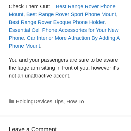
Check Them Out: –
Best Range Rover Phone
Mount
,
Best Range Rover Sport Phone Mount
,
Best Range Rover Evoque Phone Holder
,
Essential Cell Phone Accessories for Your New
Phone
,
Car Interior More Attraction By Adding A
Phone Mount
.
You and your passengers are sure to be aware
the large arm sitting in front of you, however it’s
not an unattractive accent.
Categories
HoldingDevices Tips
,
How To
Leave a Comment