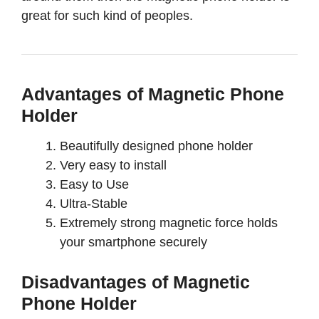
great for such kind of peoples.
Advantages of Magnetic Phone
Holder
Beautifully designed phone holder
Very easy to install
Easy to Use
Ultra-Stable
Extremely strong magnetic force holds
your smartphone securely
Disadvantages of Magnetic
Phone Holder