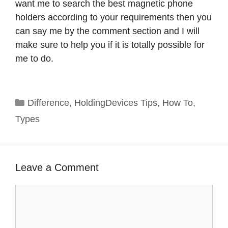
want me to search the best magnetic phone
holders according to your requirements then you
can say me by the comment section and I will
make sure to help you if it is totally possible for
me to do.
Categories
Difference
,
HoldingDevices Tips
,
How To
,
Types
Leave a Comment
Comment