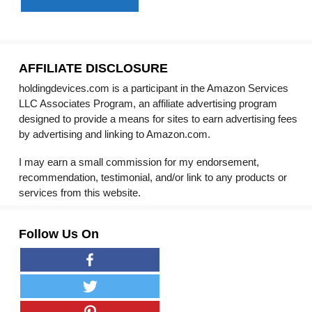
AFFILIATE DISCLOSURE
holdingdevices.com is a participant in the Amazon Services
LLC Associates Program, an affiliate advertising program
designed to provide a means for sites to earn advertising fees
by advertising and linking to Amazon.com.
I may earn a small commission for my endorsement,
recommendation, testimonial, and/or link to any products or
services from this website.
Follow Us On