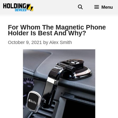
Skip
Menu
to
content
For Whom The Magnetic Phone
Holder Is Best And Why?
October 9, 2021
by
Alex Smith