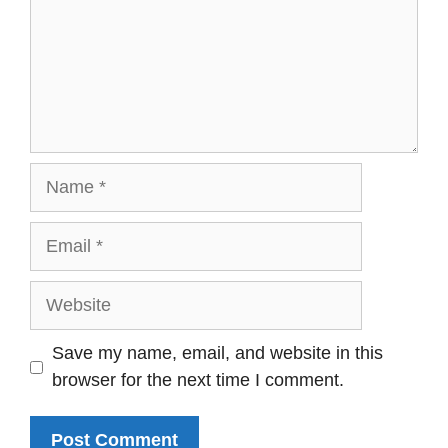
Name
Email
Website
Save my name, email, and website in this
browser for the next time I comment.