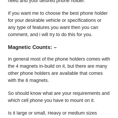
need and your desired phone holder.
If you want me to choose the best phone holder
for your desirable vehicle or specifications or
any type of features you want then you can
comment, and i will try to do this for you.
Magnetic Counts: –
In general most of the phone holders comes with
the 4 magnets in-build on it, but there are many
other phone holders are available that comes
with the 6 magnets.
So should know what are your requirements and
which cell phone you have to mount on it.
Is it large or small, Heavy or medium sizes