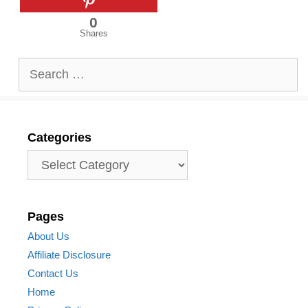
0
Shares
Search
for:
Categories
Categories
Pages
About Us
Affiliate Disclosure
Contact Us
Home