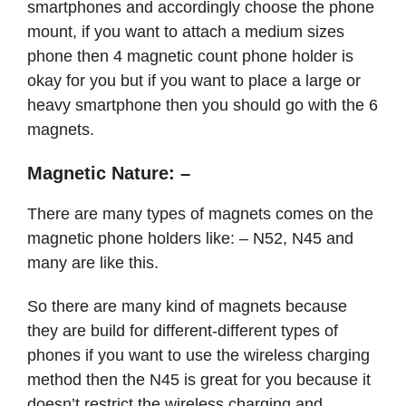
smartphones and accordingly choose the phone
mount, if you want to attach a medium sizes
phone then 4 magnetic count phone holder is
okay for you but if you want to place a large or
heavy smartphone then you should go with the 6
magnets.
Magnetic Nature: –
There are many types of magnets comes on the
magnetic phone holders like: – N52, N45 and
many are like this.
So there are many kind of magnets because
they are build for different-different types of
phones if you want to use the wireless charging
method then the N45 is great for you because it
doesn’t restrict the wireless charging and