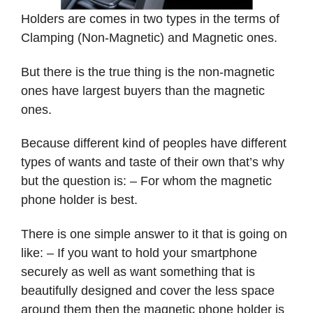
Holders are comes in two types in the terms of
Clamping (Non-Magnetic) and Magnetic ones.
But there is the true thing is the non-magnetic
ones have largest buyers than the magnetic
ones.
Because different kind of peoples have different
types of wants and taste of their own that’s why
but the question is: – For whom the magnetic
phone holder is best.
There is one simple answer to it that is going on
like: – If you want to hold your smartphone
securely as well as want something that is
beautifully designed and cover the less space
around them then the magnetic phone holder is