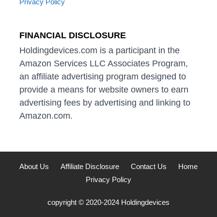
Privacy Policy
FINANCIAL DISCLOSURE
Holdingdevices.com is a participant in the
Amazon Services LLC Associates Program,
an affiliate advertising program designed to
provide a means for website owners to earn
advertising fees by advertising and linking to
Amazon.com.
About Us
Affiliate Disclosure
Contact Us
Home
Privacy Policy
copyright © 2020-2024 Holdingdevices