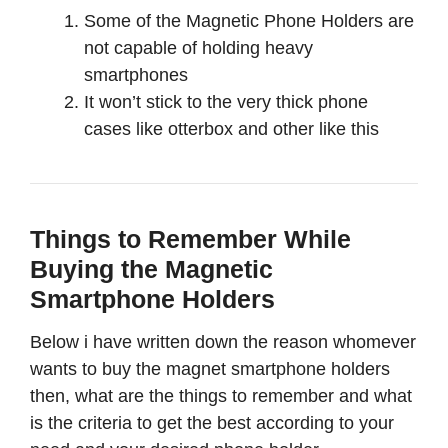
Some of the Magnetic Phone Holders are
not capable of holding heavy
smartphones
It won’t stick to the very thick phone
cases like otterbox and other like this
Things to Remember While
Buying the Magnetic
Smartphone Holders
Below i have written down the reason whomever
wants to buy the magnet smartphone holders
then, what are the things to remember and what
is the criteria to get the best according to your