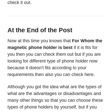
check it out.
At the End of the Post
Now at this time you knows that
For Whom the
magnetic phone holder is best
if it is fits for
you then you can check them out but if you are
looking for different type of phone holder now
because it doesn’t fits according to your
requirements then also you can check here.
Although you got the idea what are the types of
what are the advantages or disadvantages and
many other things so that you can choose these
types of phone holders by yourself, but if you