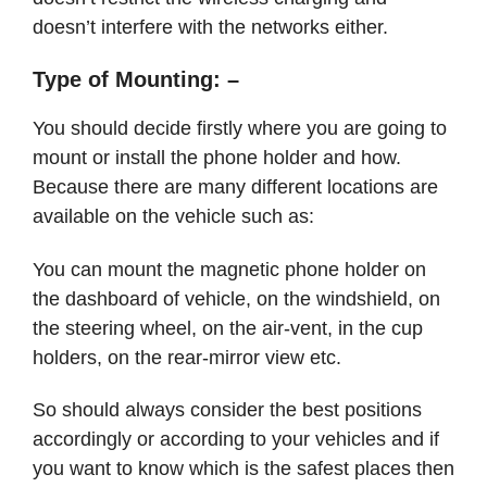
doesn’t interfere with the networks either.
Type of Mounting: –
You should decide firstly where you are going to
mount or install the phone holder and how.
Because there are many different locations are
available on the vehicle such as:
You can mount the magnetic phone holder on
the dashboard of vehicle, on the windshield, on
the steering wheel, on the air-vent, in the cup
holders, on the rear-mirror view etc.
So should always consider the best positions
accordingly or according to your vehicles and if
you want to know which is the safest places then