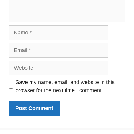
Name
Email
Website
Save my name, email, and website in this
browser for the next time I comment.