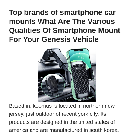
Top brands of smartphone car
mounts What Are The Various
Qualities Of Smartphone Mount
For Your Genesis Vehicle
Based in, koomus is located in northern new
jersey, just outdoor of recent york city. Its
products are designed in the united states of
america and are manufactured in south korea.