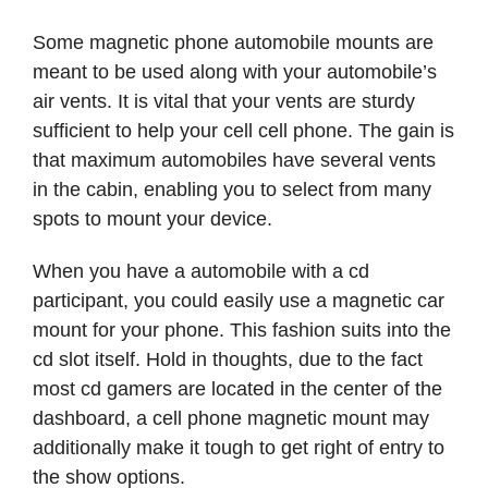
Some magnetic phone automobile mounts are
meant to be used along with your automobile’s
air vents. It is vital that your vents are sturdy
sufficient to help your cell cell phone. The gain is
that maximum automobiles have several vents
in the cabin, enabling you to select from many
spots to mount your device.
When you have a automobile with a cd
participant, you could easily use a magnetic car
mount for your phone. This fashion suits into the
cd slot itself. Hold in thoughts, due to the fact
most cd gamers are located in the center of the
dashboard, a cell phone magnetic mount may
additionally make it tough to get right of entry to
the show options.