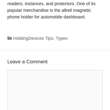
readers, instances, and protectors. One of its
popular merchandise is the allreli magnetic
phone holder for automobile dashboard.
Categories
HoldingDevices Tips
,
Types
Leave a Comment
Comment