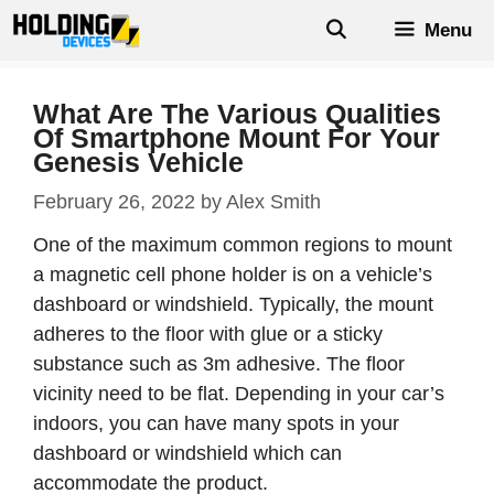
Skip
Menu
to
content
What Are The Various Qualities
Of Smartphone Mount For Your
Genesis Vehicle
February 26, 2022
by
Alex Smith
One of the maximum common regions to mount
a magnetic cell phone holder is on a vehicle’s
dashboard or windshield. Typically, the mount
adheres to the floor with glue or a sticky
substance such as 3m adhesive. The floor
vicinity need to be flat. Depending in your car’s
indoors, you can have many spots in your
dashboard or windshield which can
accommodate the product.