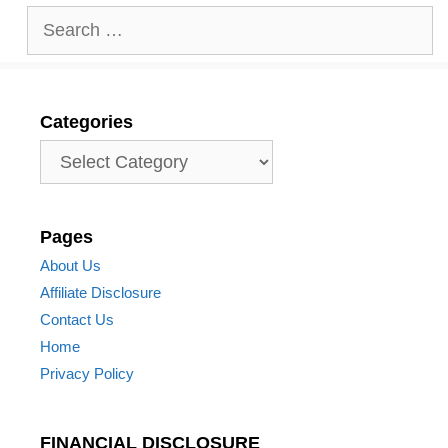
Search
for:
Categories
Categories
Pages
About Us
Affiliate Disclosure
Contact Us
Home
Privacy Policy
FINANCIAL DISCLOSURE