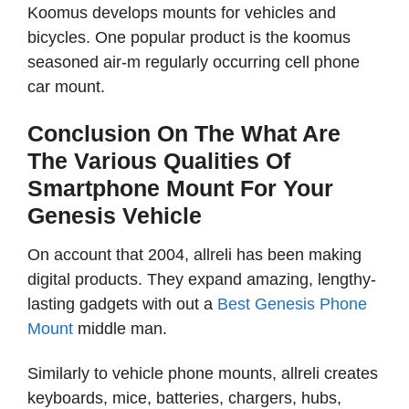
Koomus develops mounts for vehicles and
bicycles. One popular product is the koomus
seasoned air-m regularly occurring cell phone
car mount.
Conclusion On The What Are
The Various Qualities Of
Smartphone Mount For Your
Genesis Vehicle
On account that 2004, allreli has been making
digital products. They expand amazing, lengthy-
lasting gadgets with out a
Best Genesis Phone
Mount
middle man.
Similarly to vehicle phone mounts, allreli creates
keyboards, mice, batteries, chargers, hubs,