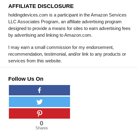
AFFILIATE DISCLOSURE
holdingdevices.com is a participant in the Amazon Services
LLC Associates Program, an affiliate advertising program
designed to provide a means for sites to earn advertising fees
by advertising and linking to Amazon.com.
I may earn a small commission for my endorsement,
recommendation, testimonial, and/or link to any products or
services from this website.
Follow Us On
0
Shares