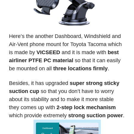
Here’s the another Dashboard, Windshield and
Air-Vent phone mount for Toyota Tacoma which
is made by
VICSEED
and it is made with
best
airliner PTFE PC material
so that it can easily
be mounted on all
three locations firmly
.
Besides, it has upgraded
super strong sticky
suction cup
so that you don’t have to worry
about its stability and to make it more stable
they comes up with
2-step lock mechanism
which provide extremely
strong suction power
.