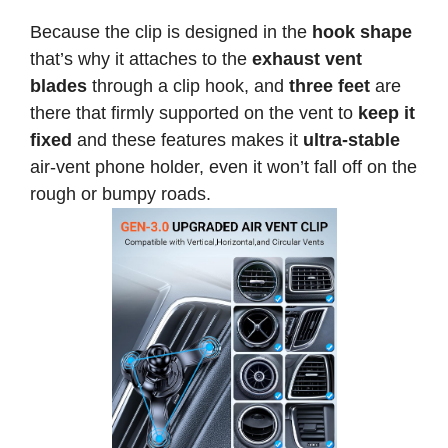
Because the clip is designed in the
hook shape
that’s why it attaches to the
exhaust vent
blades
through a clip hook, and
three feet
are
there that firmly supported on the vent to
keep it
fixed
and these features makes it
ultra-stable
air-vent phone holder, even it won’t fall off on the
rough or bumpy roads.