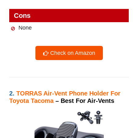
Cons
None
Check on Amazon
2.
TORRAS Air-Vent Phone Holder For
Toyota Tacoma
– Best For Air-Vents