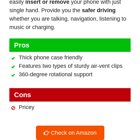
easily
insert or remove
your phone with just
single hand. Provide you the
safer driving
whether you are talking, navigation, listening to
music or charging.
Pros
Thick phone case friendly
Features two types of sturdy air-vent clips
360-degree rotational support
Cons
Pricey
Check on Amazon