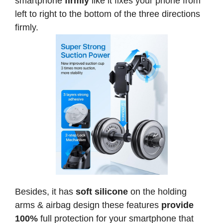
smartphone
firmly
like it fixes your phone from
left to right to the bottom of the three directions
firmly.
Besides, it has
soft silicone
on the holding
arms & airbag design these features
provide
100%
full protection for your smartphone that