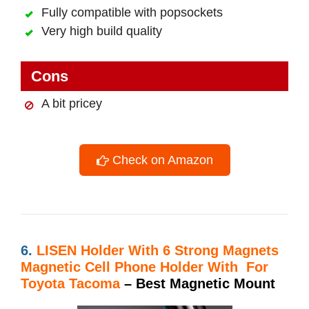
Fully compatible with popsockets
Very high build quality
Cons
A bit pricey
Check on Amazon
6.
LISEN Holder With
6 Strong Magnets
Magnetic Cell Phone Holder With For
Toyota Tacoma
– Best Magnetic Mount