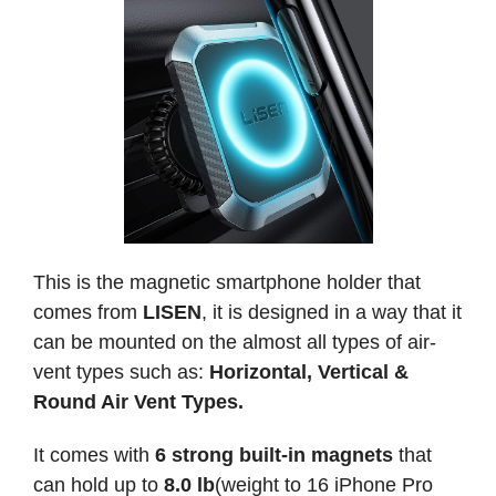
This is the magnetic smartphone holder that
comes from
LISEN
, it is designed in a way that it
can be mounted on the almost all types of air-
vent types such as:
Horizontal, Vertical &
Round Air Vent Types.
It comes with
6 strong built-in magnets
that
can hold up to
8.0 lb
(weight to 16 iPhone Pro