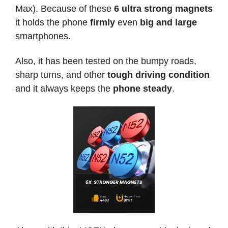
Max). Because of these
6 ultra strong magnets
it holds the phone
firmly
even
big and large
smartphones.
Also, it has been tested on the bumpy roads,
sharp turns, and other
tough driving condition
and it always keeps the
phone steady
.