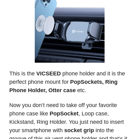
This is the
VICSEED
phone holder and it is the
perfect phone mount for
PopSockets, Ring
Phone Holder, Otter case
etc.
Now you don’t need to take off your favorite
phone case like
PopSocket
, Loop case,
Kickstand, Ring Holder. You just need to insert
your smartphone with
socket grip
into the
groove of this air-vent phone holder and that’s it.