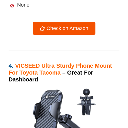
None
Check on Amazon
4.
VICSEED Ultra Sturdy Phone Mount
For Toyota Tacoma
– Great For
Dashboard