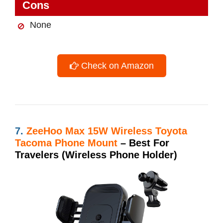
Cons
None
Check on Amazon
7.
ZeeHoo Max 15W Wireless Toyota
Tacoma Phone Mount
– Best For
Travelers (Wireless Phone Holder)