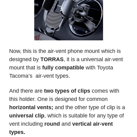
Now, this is the air-vent phone mount which is
designed by
TORRAS
, it is a universal air-vent
mount that is
fully compatible
with Toyota
Tacoma’s air-vent types.
And there are
two types of clips
comes with
this holder. One is designed for common
horizontal vents;
and the other type of clip is a
universal clip
, which is suitable for any type of
vent including
round
and
vertical air-vent
types.