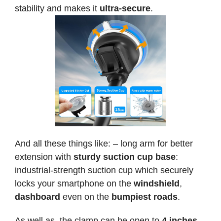
stability and makes it
ultra-secure
.
And all these things like: – long arm for better
extension with
sturdy suction cup base
:
industrial-strength suction cup which securely
locks your smartphone on the
windshield
,
dashboard
even on the
bumpiest roads
.
As well as, the clamp can be open to
4 inches