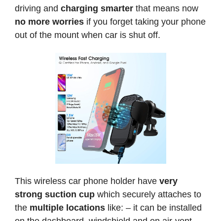
driving and
charging smarter
that means now
no more worries
if you forget taking your phone
out of the mount when car is shut off.
This wireless car phone holder have
very
strong suction cup
which securely attaches to
the
multiple locations
like: – it can be installed
on the dashboard, windshield and on air-vent.