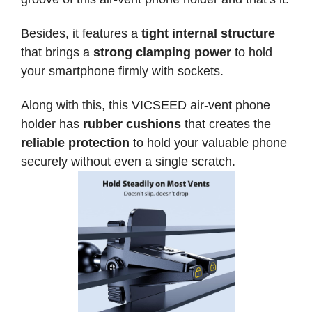
Besides, it features a
tight internal structure
that brings a
strong clamping power
to hold
your smartphone firmly with sockets.
Along with this, this VICSEED air-vent phone
holder has
rubber cushions
that creates the
reliable protection
to hold your valuable phone
securely without even a single scratch.