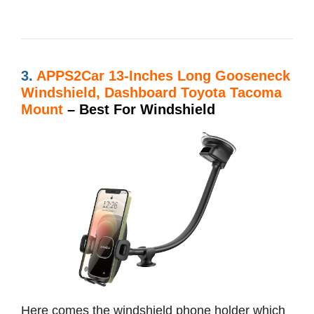
3.
APPS2Car 13-Inches Long Gooseneck
Windshield, Dashboard Toyota Tacoma
Mount
– Best For Windshield
Here comes the windshield phone holder which