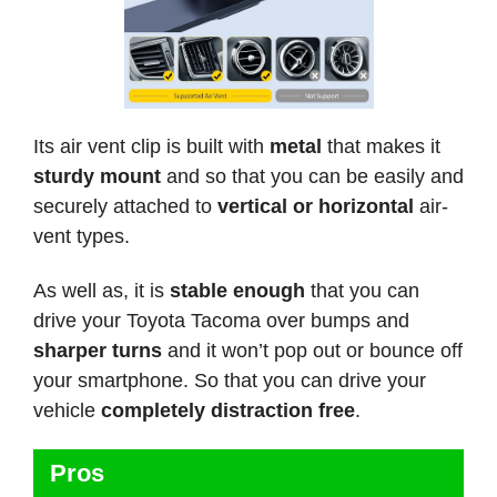
Its air vent clip is built with
metal
that makes it
sturdy mount
and so that you can be easily and
securely attached to
vertical or horizontal
air-
vent types.
As well as, it is
stable enough
that you can
drive your Toyota Tacoma over bumps and
sharper turns
and it won’t pop out or bounce off
your smartphone. So that you can drive your
vehicle
completely distraction free
.
Pros