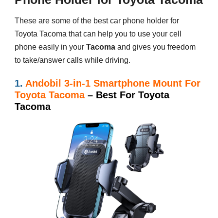
These are some of the best car phone holder for
Toyota Tacoma that can help you to use your cell
phone easily in your
Tacoma
and gives you freedom
to take/answer calls while driving.
1.
Andobil 3-in-1 Smartphone Mount For
Toyota Tacoma
– Best For Toyota
Tacoma