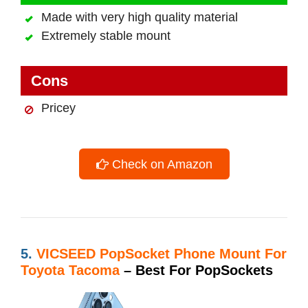
Made with very high quality material
Extremely stable mount
Cons
Pricey
Check on Amazon
5.
VICSEED PopSocket Phone Mount For
Toyota Tacoma
– Best For PopSockets