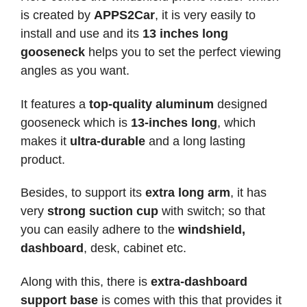
is created by
APPS2Car
, it is very easily to
install and use and its
13 inches long
gooseneck
helps you to set the perfect viewing
angles as you want.
It features a
top-quality aluminum
designed
gooseneck which is
13-inches long
, which
makes it
ultra-durable
and a long lasting
product.
Besides, to support its
extra long arm
, it has
very
strong suction cup
with switch; so that
you can easily adhere to the
windshield,
dashboard
, desk, cabinet etc.
Along with this, there is
extra-dashboard
support base
is comes with this that provides it