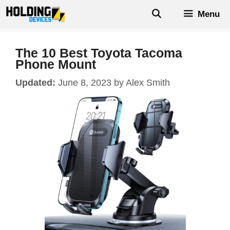
Skip
Menu
to
content
The 10 Best Toyota Tacoma
Phone Mount
June 8, 2023
by
Alex Smith