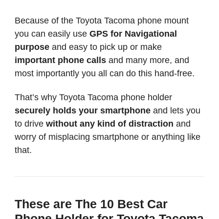
Because of the Toyota Tacoma phone mount
you can easily use
GPS for Navigational
purpose
and easy to pick up or make
important phone calls
and many more, and
most importantly you all can do this hand-free.
That’s why Toyota Tacoma phone holder
securely holds your smartphone
and lets you
to drive
without any kind of distraction
and
worry of misplacing smartphone or anything like
that.
These are The 10 Best Car
Phone Holder for Toyota Tacoma