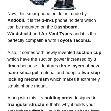
Now, this smartphone holder is made by
Andobil
, it is the
3-in-1
phone holders which
can be mounted on the
Dashboard
,
Windshield
and
Air-Vent Types
and it is the
perfectly compatible with
Toyota Tacoma.
Also, it comes with newly invented
suction cup
which have the suction power increased by
3
times
because it features
three layers
of
new
nano-silica gel
material and adopt a
two-step
locking mechanism
which makes it extremely
stable phone mount.
Along with this, its
holding arms
designed in
triangular structure
that’s why it holds your