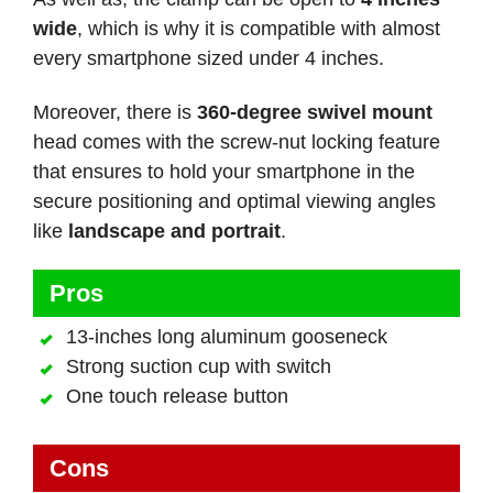
wide
, which is why it is compatible with almost
every smartphone sized under 4 inches.
Moreover, there is
360-degree swivel mount
head comes with the screw-nut locking feature
that ensures to hold your smartphone in the
secure positioning and optimal viewing angles
like
landscape and portrait
.
Pros
13-inches long aluminum gooseneck
Strong suction cup with switch
One touch release button
Cons