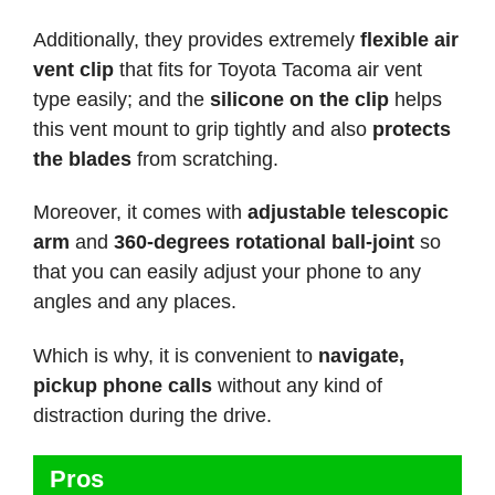
Additionally, they provides extremely
flexible air
vent clip
that fits for Toyota Tacoma air vent
type easily; and the
silicone on the clip
helps
this vent mount to grip tightly and also
protects
the blades
from scratching.
Moreover, it comes with
adjustable telescopic
arm
and
360-degrees rotational ball-joint
so
that you can easily adjust your phone to any
angles and any places.
Which is why, it is convenient to
navigate,
pickup phone calls
without any kind of
distraction during the drive.
Pros