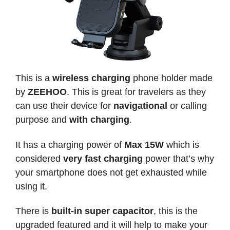
This is a
wireless charging
phone holder made
by
ZEEHOO
. This is great for travelers as they
can use their device for
navigational
or calling
purpose and
with charging
.
It has a charging power of
Max 15W
which is
considered
very fast charging
power that’s why
your smartphone does not get exhausted while
using it.
There is
built-in super capacitor
, this is the
upgraded featured and it will help to make your