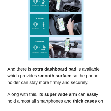
And there is
extra dashboard pad
is available
which provides
smooth surface
so the phone
holder can stay more firmly and securely.
Along with this, its
super wide arm
can easily
hold almost all smartphones and
thick cases
on
it.