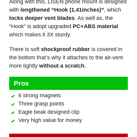
Along with this, LISEN phone mount is designed
with
lengthened “Hook (1.41inches)”
, which
locks deeper vent blades
. As well as, the
“Hook” is adopt upgraded
PC+ABS material
which makes it 3X sturdy.
There is soft
shockproof rubber
is covered in
the bottom that’s why it attaches to the air-vent
more tightly
without a scratch
.
Pros
6 strong magnets
Three grasp points
Eagle beak designed clip
Very high value for money