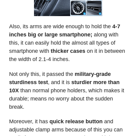
Also, its arms are wide enough to hold the
4-7
inches
big or large smartphone;
along with
this, it can easily hold the almost all types of
smartphone with
thicker cases
on it in between
the width of 2.1-4 inches.
Not only this, it passed the
military-grade
sturdiness test
, and it is
sturdier more than
10X
than normal phone holders, which makes it
durable; means no worry about the sudden
break.
Moreover, it has
quick release button
and
adjustable clamp arms because of this you can