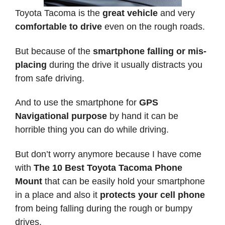
Toyota Tacoma is the
great vehicle
and very
comfortable to drive
even on the rough roads.
But because of the
smartphone falling or mis-
placing
during the drive it usually distracts you
from safe driving.
And to use the smartphone for
GPS
Navigational purpose
by hand it can be
horrible thing you can do while driving.
But don’t worry anymore because I have come
with
The 10 Best Toyota Tacoma Phone
Mount
that can be easily hold your smartphone
in a place and also it
protects your cell phone
from being falling during the rough or bumpy
drives.