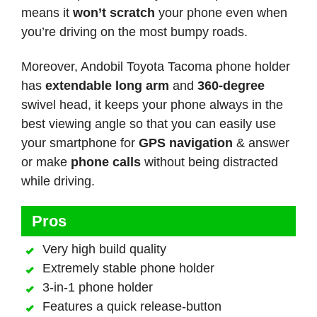
means it
won’t scratch
your phone even when
you’re driving on the most bumpy roads.
Moreover, Andobil Toyota Tacoma phone holder
has
extendable long arm
and
360-degree
swivel head, it keeps your phone always in the
best viewing angle so that you can easily use
your smartphone for
GPS navigation
& answer
or make
phone calls
without being distracted
while driving.
Pros
Very high build quality
Extremely stable phone holder
3-in-1 phone holder
Features a quick release-button