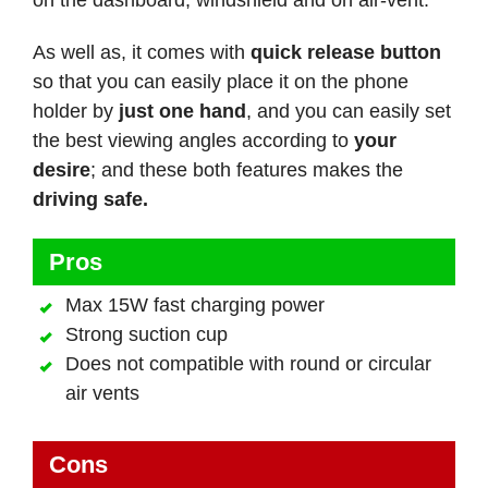
As well as, it comes with
quick release button
so that you can easily place it on the phone
holder by
just one hand
, and you can easily set
the best viewing angles according to
your
desire
; and these both features makes the
driving safe.
Pros
Max 15W fast charging power
Strong suction cup
Does not compatible with round or circular
air vents
Cons