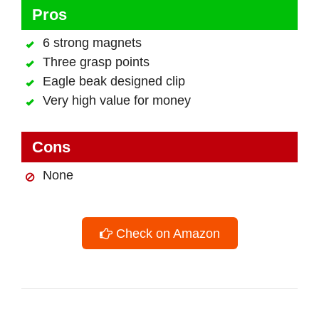
Pros
6 strong magnets
Three grasp points
Eagle beak designed clip
Very high value for money
Cons
None
Check on Amazon