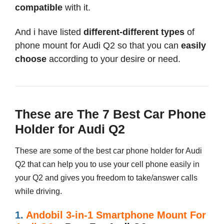
compatible
with it.
And i have listed
different-different types
of
phone mount for Audi Q2 so that you can
easily
choose
according to your desire or need.
These are The 7 Best Car Phone
Holder for Audi Q2
These are some of the best car phone holder for Audi
Q2 that can help you to use your cell phone easily in
your Q2 and gives you freedom to take/answer calls
while driving.
1.
Andobil 3-in-1 Smartphone Mount For