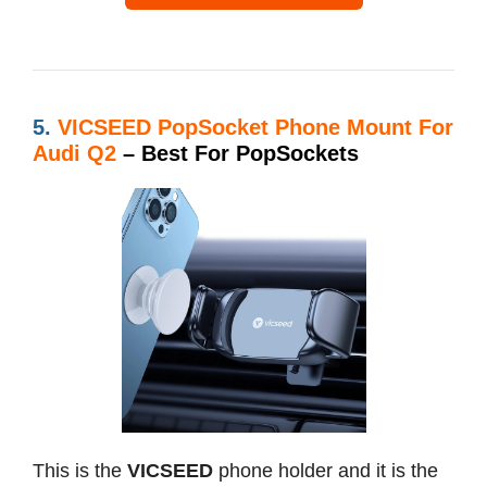
5.
VICSEED PopSocket Phone Mount For
Audi Q2
– Best For PopSockets
This is the
VICSEED
phone holder and it is the