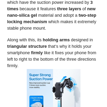
which have the suction power increased by
3
times
because it features
three layers
of
new
nano-silica gel
material and adopt a
two-step
locking mechanism
which makes it extremely
stable phone mount.
Along with this, its
holding arms
designed in
triangular structure
that’s why it holds your
smartphone
firmly
like it fixes your phone from
left to right to the bottom of the three directions
firmly.