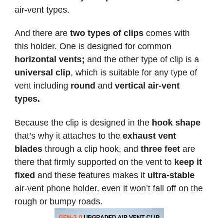
air-vent types.
And there are
two types of clips
comes with
this holder. One is designed for common
horizontal vents;
and the other type of clip is a
universal clip
, which is suitable for any type of
vent including
round
and
vertical air-vent
types.
Because the clip is designed in the
hook shape
that’s why it attaches to the
exhaust vent
blades
through a clip hook, and
three feet
are
there that firmly supported on the vent to
keep it
fixed
and these features makes it
ultra-stable
air-vent phone holder, even it won’t fall off on the
rough or bumpy roads.