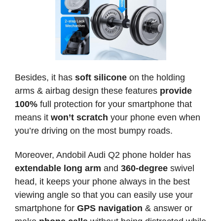
Besides, it has
soft silicone
on the holding
arms & airbag design these features
provide
100%
full protection for your smartphone that
means it
won’t scratch
your phone even when
you’re driving on the most bumpy roads.
Moreover, Andobil Audi Q2 phone holder has
extendable long arm
and
360-degree
swivel
head, it keeps your phone always in the best
viewing angle so that you can easily use your
smartphone for
GPS navigation
& answer or