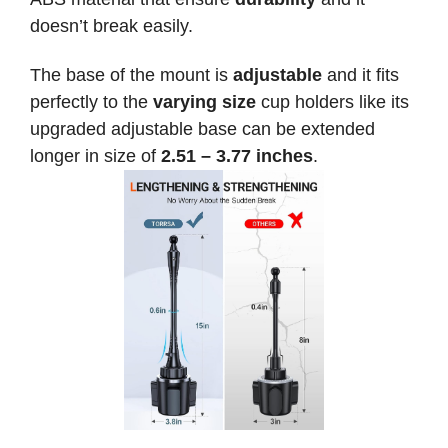
doesn’t break easily.
The base of the mount is
adjustable
and it fits
perfectly to the
varying size
cup holders like its
upgraded adjustable base can be extended
longer in size of
2.51 – 3.77 inches
.