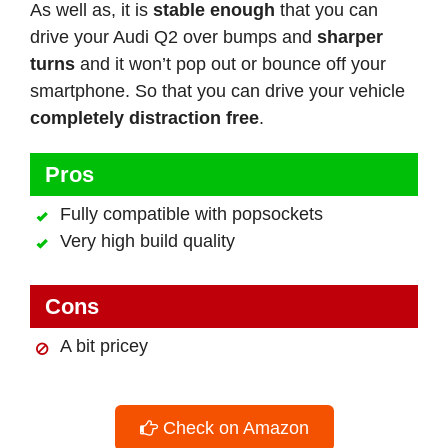
As well as, it is
stable enough
that you can
drive your Audi Q2 over bumps and
sharper
turns
and it won’t pop out or bounce off your
smartphone. So that you can drive your vehicle
completely distraction free
.
Pros
Fully compatible with popsockets
Very high build quality
Cons
A bit pricey
Check on Amazon