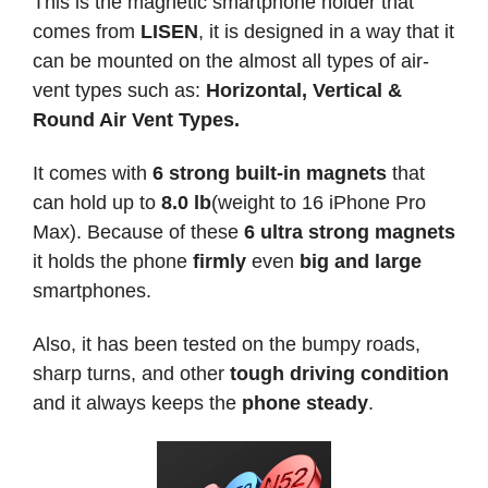
This is the magnetic smartphone holder that
comes from
LISEN
, it is designed in a way that it
can be mounted on the almost all types of air-
vent types such as:
Horizontal, Vertical &
Round Air Vent Types.
It comes with
6 strong built-in magnets
that
can hold up to
8.0 lb
(weight to 16 iPhone Pro
Max). Because of these
6 ultra strong magnets
it holds the phone
firmly
even
big and large
smartphones.
Also, it has been tested on the bumpy roads,
sharp turns, and other
tough driving condition
and it always keeps the
phone steady
.