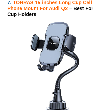
7.
TORRAS 15-inches Long Cup Cell
Phone Mount For Audi Q2
– Best For
Cup Holders