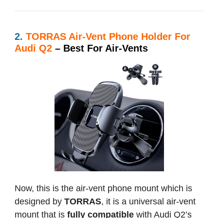
2.
TORRAS Air-Vent Phone Holder For
Audi Q2
– Best For Air-Vents
Now, this is the air-vent phone mount which is
designed by
TORRAS
, it is a universal air-vent
mount that is
fully compatible
with Audi Q2’s