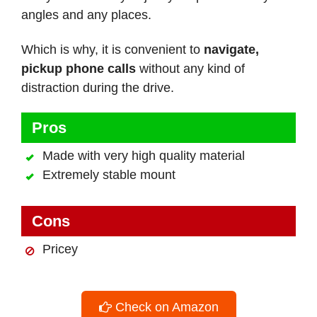
angles and any places.
Which is why, it is convenient to
navigate,
pickup phone calls
without any kind of
distraction during the drive.
Pros
Made with very high quality material
Extremely stable mount
Cons
Pricey
Check on Amazon