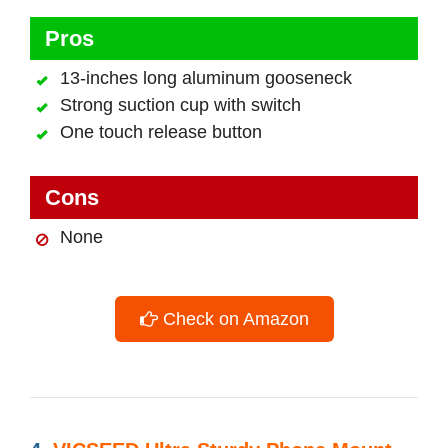
Pros
13-inches long aluminum gooseneck
Strong suction cup with switch
One touch release button
Cons
None
Check on Amazon