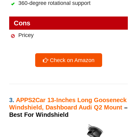
360-degree rotational support
Cons
Pricey
Check on Amazon
3.
APPS2Car 13-Inches Long Gooseneck
Windshield, Dashboard Audi Q2 Mount
–
Best For Windshield