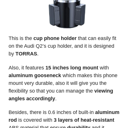
This is the
cup phone holder
that can easily fit
on the Audi Q2’s cup holder, and it is designed
by
TORRAS
.
Also, it features
15 inches long mount
with
aluminum gooseneck
which makes this phone
mount very durable, also it will give you the
flexibility so that you can manage the
viewing
angles accordingly
.
Besides, there is 0.6 inches of built-in
aluminum
rod
is covered with
3 layers of heat-resistant
ABS material that ensure
durability
and it