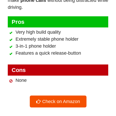
make
phone calls
without being distracted while
driving.
Pros
Very high build quality
Extremely stable phone holder
3-in-1 phone holder
Features a quick release-button
Cons
None
Check on Amazon