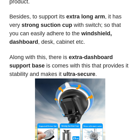
product.
Besides, to support its
extra long arm
, it has
very
strong suction cup
with switch; so that
you can easily adhere to the
windshield,
dashboard
, desk, cabinet etc.
Along with this, there is
extra-dashboard
support base
is comes with this that provides it
stability and makes it
ultra-secure
.