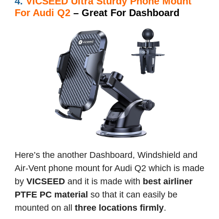
4.
VICSEED Ultra Sturdy Phone Mount
For Audi Q2
– Great For Dashboard
Here’s the another Dashboard, Windshield and
Air-Vent phone mount for Audi Q2 which is made
by
VICSEED
and it is made with
best airliner
PTFE PC material
so that it can easily be
mounted on all
three locations firmly
.