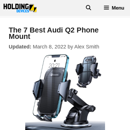
Skip
Menu
to
content
The 7 Best Audi Q2 Phone
Mount
March 8, 2022
by
Alex Smith