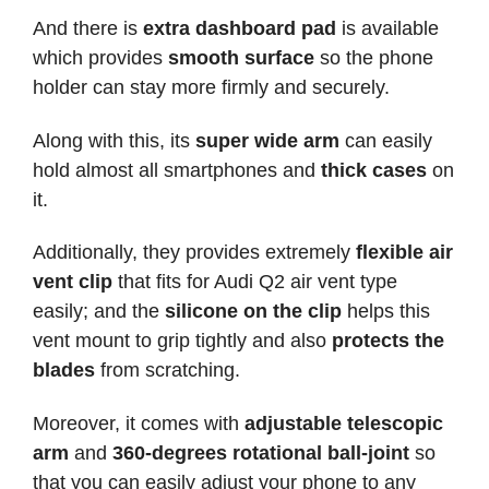
And there is
extra dashboard pad
is available
which provides
smooth surface
so the phone
holder can stay more firmly and securely.
Along with this, its
super wide arm
can easily
hold almost all smartphones and
thick cases
on
it.
Additionally, they provides extremely
flexible air
vent clip
that fits for Audi Q2 air vent type
easily; and the
silicone on the clip
helps this
vent mount to grip tightly and also
protects the
blades
from scratching.
Moreover, it comes with
adjustable telescopic
arm
and
360-degrees rotational ball-joint
so
that you can easily adjust your phone to any