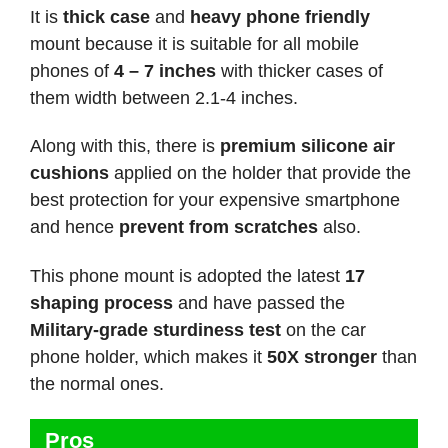
It is
thick case
and
heavy phone friendly
mount because it is suitable for all mobile
phones of
4 – 7 inches
with thicker cases of
them width between 2.1-4 inches.
Along with this, there is
premium silicone air
cushions
applied on the holder that provide the
best protection for your expensive smartphone
and hence
prevent from scratches
also.
This phone mount is adopted the latest
17
shaping process
and have passed the
Military-grade sturdiness test
on the car
phone holder, which makes it
50X stronger
than
the normal ones.
Pros