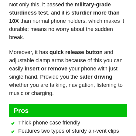
Not only this, it passed the
military-grade
sturdiness test
, and it is
sturdier more than
10X
than normal phone holders, which makes it
durable; means no worry about the sudden
break.
Moreover, it has
quick release button
and
adjustable clamp arms because of this you can
easily
insert or remove
your phone with just
single hand. Provide you the
safer driving
whether you are talking, navigation, listening to
music or charging.
Pros
Thick phone case friendly
Features two types of sturdy air-vent clips