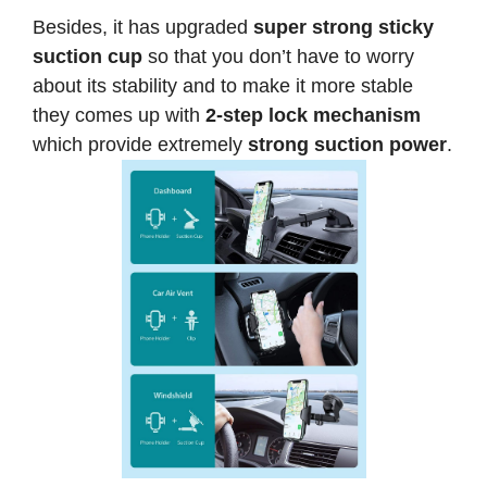
Besides, it has upgraded
super strong sticky
suction cup
so that you don’t have to worry
about its stability and to make it more stable
they comes up with
2-step lock mechanism
which provide extremely
strong suction power
.