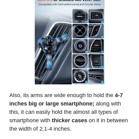
Also, its arms are wide enough to hold the
4-7
inches
big or large smartphone;
along with
this, it can easily hold the almost all types of
smartphone with
thicker cases
on it in between
the width of 2.1-4 inches.