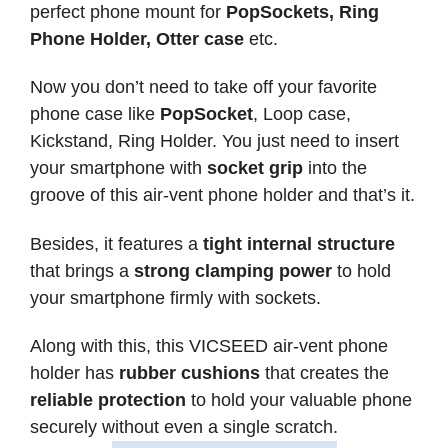
perfect phone mount for
PopSockets, Ring
Phone Holder, Otter case
etc.
Now you don’t need to take off your favorite
phone case like
PopSocket
, Loop case,
Kickstand, Ring Holder. You just need to insert
your smartphone with
socket grip
into the
groove of this air-vent phone holder and that’s it.
Besides, it features a
tight internal structure
that brings a
strong clamping power
to hold
your smartphone firmly with sockets.
Along with this, this VICSEED air-vent phone
holder has
rubber cushions
that creates the
reliable protection
to hold your valuable phone
securely without even a single scratch.