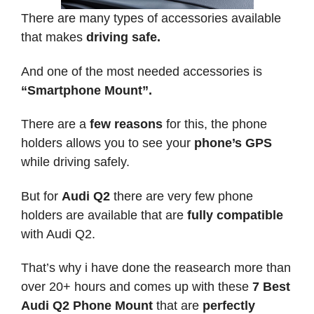
There are many types of accessories available
that makes
driving safe.
And one of the most needed accessories is
“Smartphone Mount”.
There are a
few reasons
for this, the phone
holders allows you to see your
phone’s GPS
while driving safely.
But for
Audi Q2
there are very few phone
holders are available that are
fully compatible
with Audi Q2.
That’s why i have done the reasearch more than
over 20+ hours and comes up with these
7 Best
Audi Q2 Phone Mount
that are
perfectly