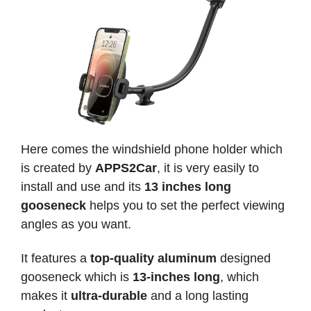
Here comes the windshield phone holder which
is created by
APPS2Car
, it is very easily to
install and use and its
13 inches long
gooseneck
helps you to set the perfect viewing
angles as you want.
It features a
top-quality aluminum
designed
gooseneck which is
13-inches long
, which
makes it
ultra-durable
and a long lasting