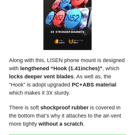
Along with this, LISEN phone mount is designed
with
lengthened “Hook (1.41inches)”
, which
locks deeper vent blades
. As well as, the
“Hook” is adopt upgraded
PC+ABS material
which makes it 3X sturdy.
There is soft
shockproof rubber
is covered in
the bottom that’s why it attaches to the air-vent
more tightly
without a scratch
.