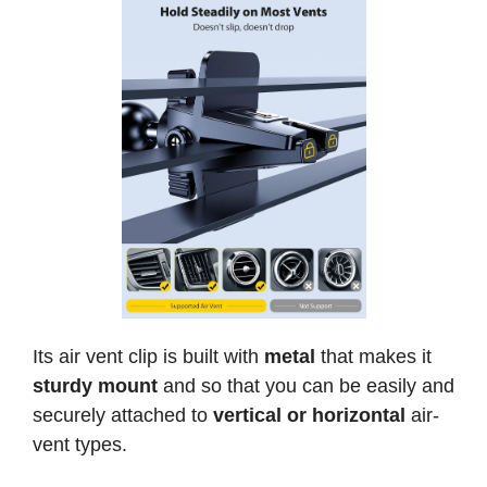
Its air vent clip is built with
metal
that makes it
sturdy mount
and so that you can be easily and
securely attached to
vertical or horizontal
air-
vent types.