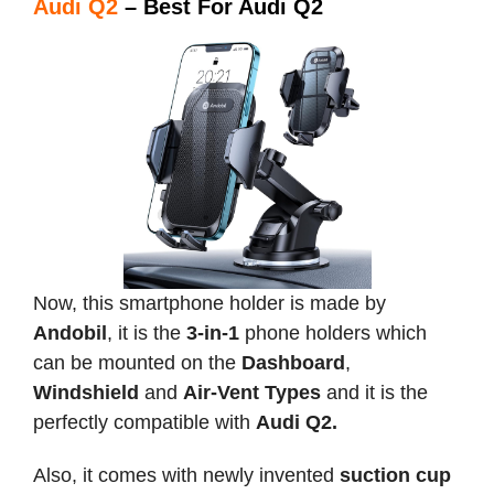
Audi Q2
– Best For Audi Q2
Now, this smartphone holder is made by
Andobil
, it is the
3-in-1
phone holders which
can be mounted on the
Dashboard
,
Windshield
and
Air-Vent Types
and it is the
perfectly compatible with
Audi Q2.
Also, it comes with newly invented
suction cup