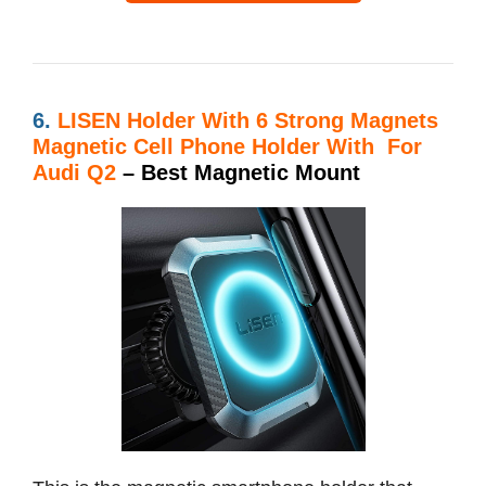
6.
LISEN Holder With
6 Strong Magnets
Magnetic Cell Phone Holder With For
Audi Q2
– Best Magnetic Mount