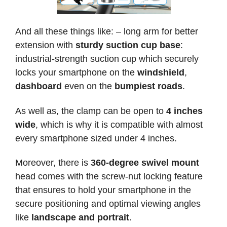
And all these things like: – long arm for better
extension with
sturdy suction cup base
:
industrial-strength suction cup which securely
locks your smartphone on the
windshield
,
dashboard
even on the
bumpiest roads
.
As well as, the clamp can be open to
4 inches
wide
, which is why it is compatible with almost
every smartphone sized under 4 inches.
Moreover, there is
360-degree swivel mount
head comes with the screw-nut locking feature
that ensures to hold your smartphone in the
secure positioning and optimal viewing angles
like
landscape and portrait
.