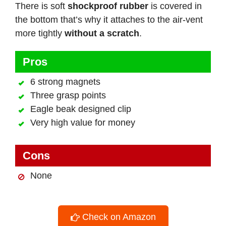
There is soft
shockproof rubber
is covered in
the bottom that’s why it attaches to the air-vent
more tightly
without a scratch
.
Pros
6 strong magnets
Three grasp points
Eagle beak designed clip
Very high value for money
Cons
None
Check on Amazon