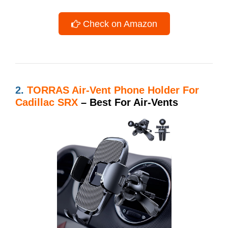
Check on Amazon
2.
TORRAS Air-Vent Phone Holder For
Cadillac SRX
– Best For Air-Vents