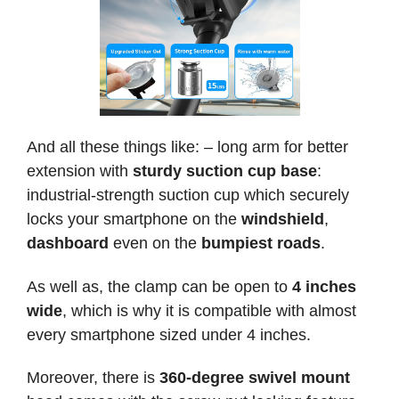
And all these things like: – long arm for better
extension with
sturdy suction cup base
:
industrial-strength suction cup which securely
locks your smartphone on the
windshield
,
dashboard
even on the
bumpiest roads
.
As well as, the clamp can be open to
4 inches
wide
, which is why it is compatible with almost
every smartphone sized under 4 inches.
Moreover, there is
360-degree swivel mount