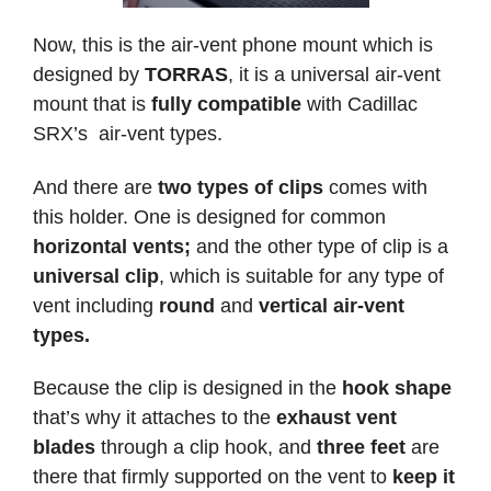
Now, this is the air-vent phone mount which is
designed by
TORRAS
, it is a universal air-vent
mount that is
fully compatible
with Cadillac
SRX’s air-vent types.
And there are
two types of clips
comes with
this holder. One is designed for common
horizontal vents;
and the other type of clip is a
universal clip
, which is suitable for any type of
vent including
round
and
vertical air-vent
types.
Because the clip is designed in the
hook shape
that’s why it attaches to the
exhaust vent
blades
through a clip hook, and
three feet
are
there that firmly supported on the vent to
keep it