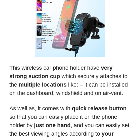
This wireless car phone holder have
very
strong suction cup
which securely attaches to
the
multiple locations
like: – it can be installed
on the dashboard, windshield and on air-vent.
As well as, it comes with
quick release button
so that you can easily place it on the phone
holder by
just one hand
, and you can easily set
the best viewing angles according to
your