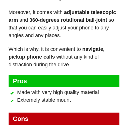
Moreover, it comes with
adjustable telescopic
arm
and
360-degrees rotational ball-joint
so
that you can easily adjust your phone to any
angles and any places.
Which is why, it is convenient to
navigate,
pickup phone calls
without any kind of
distraction during the drive.
Pros
Made with very high quality material
Extremely stable mount
Cons