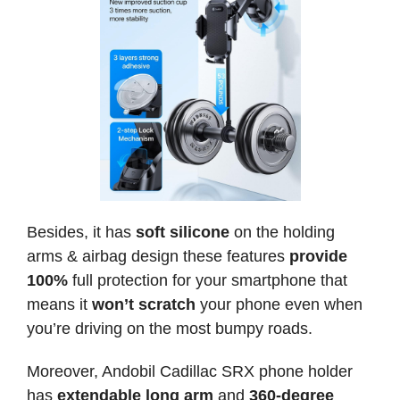
Besides, it has
soft silicone
on the holding
arms & airbag design these features
provide
100%
full protection for your smartphone that
means it
won’t scratch
your phone even when
you’re driving on the most bumpy roads.
Moreover, Andobil Cadillac SRX phone holder
has
extendable long arm
and
360-degree