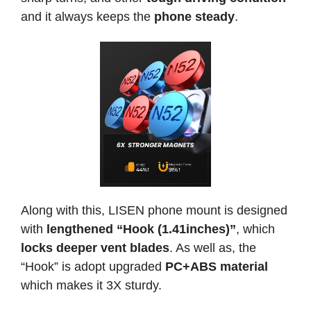
and it always keeps the
phone steady
.
Along with this, LISEN phone mount is designed
with
lengthened “Hook (1.41inches)”
, which
locks deeper vent blades
. As well as, the
“Hook” is adopt upgraded
PC+ABS material
which makes it 3X sturdy.