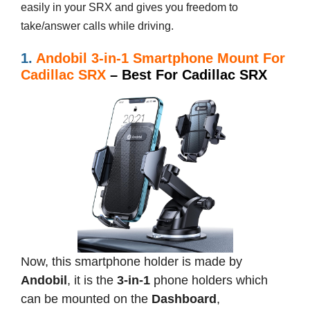
easily in your SRX and gives you freedom to
take/answer calls while driving.
1.
Andobil 3-in-1 Smartphone Mount For
Cadillac SRX
– Best For Cadillac SRX
Now, this smartphone holder is made by
Andobil
, it is the
3-in-1
phone holders which
can be mounted on the
Dashboard
,