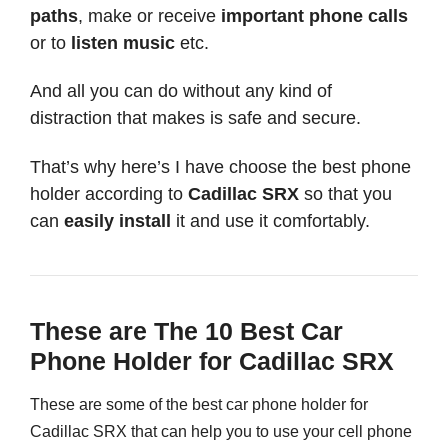
paths
, make or receive
important phone calls
or to
listen music
etc.
And all you can do without any kind of
distraction that makes is safe and secure.
That’s why here’s I have choose the best phone
holder according to
Cadillac SRX
so that you
can
easily install
it and use it comfortably.
These are The 10 Best Car
Phone Holder for Cadillac SRX
These are some of the best car phone holder for
Cadillac SRX that can help you to use your cell phone