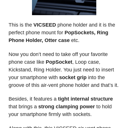
This is the
VICSEED
phone holder and it is the
perfect phone mount for
PopSockets, Ring
Phone Holder, Otter case
etc.
Now you don’t need to take off your favorite
phone case like
PopSocket
, Loop case,
Kickstand, Ring Holder. You just need to insert
your smartphone with
socket grip
into the
groove of this air-vent phone holder and that’s it.
Besides, it features a
tight internal structure
that brings a
strong clamping power
to hold
your smartphone firmly with sockets.