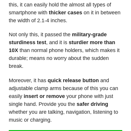
this, it can easily hold the almost all types of
smartphone with
thicker cases
on it in between
the width of 2.1-4 inches.
Not only this, it passed the
military-grade
sturdiness test
, and it is
sturdier more than
10X
than normal phone holders, which makes it
durable; means no worry about the sudden
break.
Moreover, it has
quick release button
and
adjustable clamp arms because of this you can
easily
insert or remove
your phone with just
single hand. Provide you the
safer driving
whether you are talking, navigation, listening to
music or charging.