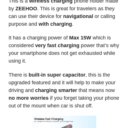
This is a
wireless charging
phone holder made
by
ZEEHOO
. This is great for travelers as they
can use their device for
navigational
or calling
purpose and
with charging
.
It has a charging power of
Max 15W
which is
considered
very fast charging
power that’s why
your smartphone does not get exhausted while
using it.
There is
built-in super capacitor
, this is the
upgraded featured and it will help to make your
driving and
charging smarter
that means now
no more worries
if you forget taking your phone
out of the mount when car is shut off.