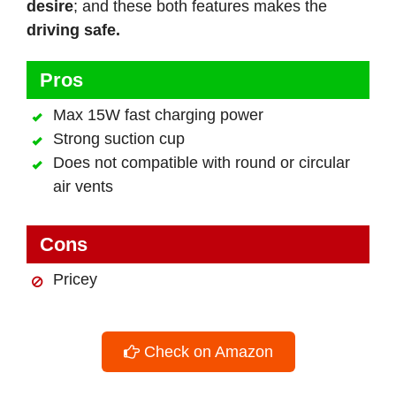
desire
; and these both features makes the
driving safe.
Pros
Max 15W fast charging power
Strong suction cup
Does not compatible with round or circular
air vents
Cons
Pricey
Check on Amazon