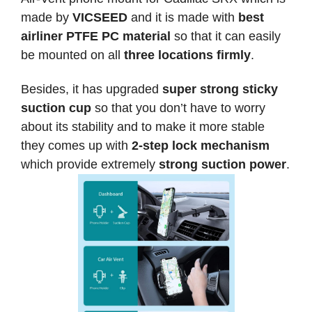
made by
VICSEED
and it is made with
best
airliner PTFE PC material
so that it can easily
be mounted on all
three locations firmly
.
Besides, it has upgraded
super strong sticky
suction cup
so that you don’t have to worry
about its stability and to make it more stable
they comes up with
2-step lock mechanism
which provide extremely
strong suction power
.