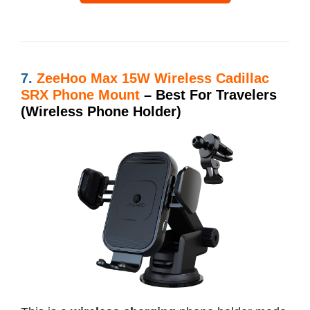
7.
ZeeHoo Max 15W Wireless Cadillac
SRX Phone Mount
– Best For Travelers
(Wireless Phone Holder)