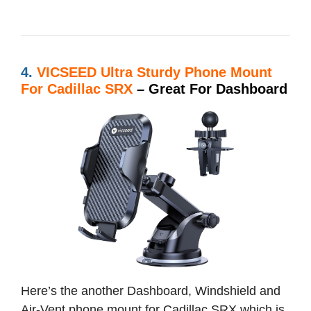
4.
VICSEED Ultra Sturdy Phone Mount
For Cadillac SRX
– Great For Dashboard
Here’s the another Dashboard, Windshield and
Air-Vent phone mount for Cadillac SRX which is