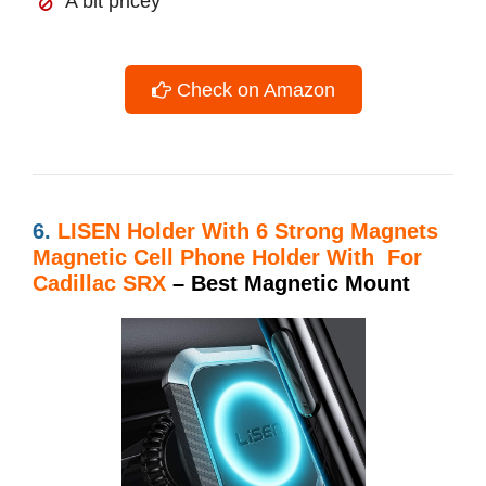
A bit pricey
Check on Amazon
6.
LISEN Holder With
6 Strong Magnets
Magnetic Cell Phone Holder With For
Cadillac SRX
– Best Magnetic Mount