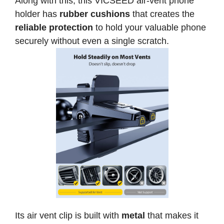
Along with this, this VICSEED air-vent phone
holder has
rubber cushions
that creates the
reliable protection
to hold your valuable phone
securely without even a single scratch.
Its air vent clip is built with
metal
that makes it