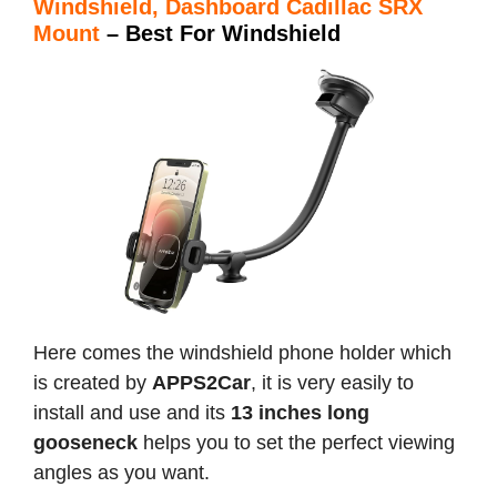
Windshield, Dashboard Cadillac SRX
Mount
– Best For Windshield
Here comes the windshield phone holder which
is created by
APPS2Car
, it is very easily to
install and use and its
13 inches long
gooseneck
helps you to set the perfect viewing
angles as you want.