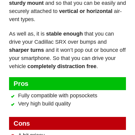
sturdy mount
and so that you can be easily and
securely attached to
vertical or horizontal
air-
vent types.
As well as, it is
stable enough
that you can
drive your Cadillac SRX over bumps and
sharper turns
and it won’t pop out or bounce off
your smartphone. So that you can drive your
vehicle
completely distraction free
.
Pros
Fully compatible with popsockets
Very high build quality
Cons