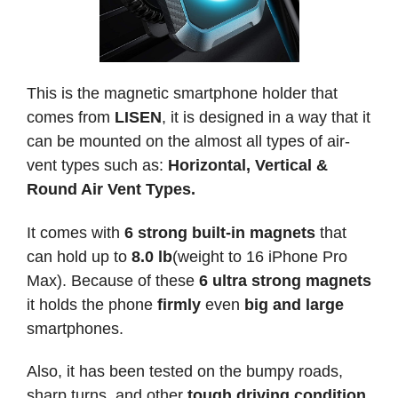
This is the magnetic smartphone holder that
comes from
LISEN
, it is designed in a way that it
can be mounted on the almost all types of air-
vent types such as:
Horizontal, Vertical &
Round Air Vent Types.
It comes with
6 strong built-in magnets
that
can hold up to
8.0 lb
(weight to 16 iPhone Pro
Max). Because of these
6 ultra strong magnets
it holds the phone
firmly
even
big and large
smartphones.
Also, it has been tested on the bumpy roads,
sharp turns, and other
tough driving condition