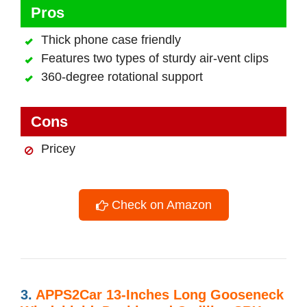
Pros
Thick phone case friendly
Features two types of sturdy air-vent clips
360-degree rotational support
Cons
Pricey
Check on Amazon
3.
APPS2Car 13-Inches Long Gooseneck