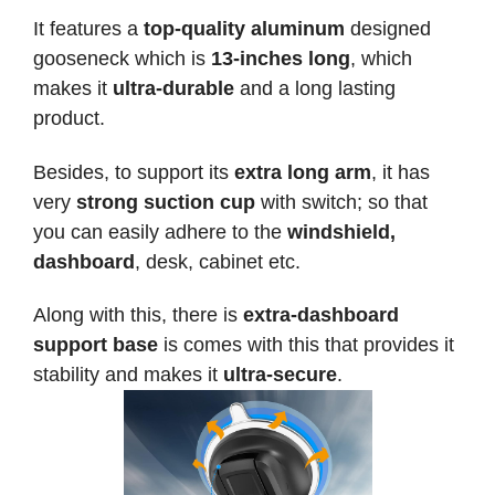
It features a
top-quality aluminum
designed
gooseneck which is
13-inches long
, which
makes it
ultra-durable
and a long lasting
product.
Besides, to support its
extra long arm
, it has
very
strong suction cup
with switch; so that
you can easily adhere to the
windshield,
dashboard
, desk, cabinet etc.
Along with this, there is
extra-dashboard
support base
is comes with this that provides it
stability and makes it
ultra-secure
.