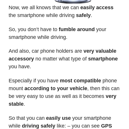
Now, we all knows that we can
easily access
the smartphone while driving
safely
.
So, you don’t have to
fumble around
your
smartphone while driving.
And also, car phone holders are
very valuable
accessory
no matter what type of
smartphone
you have.
Especially if you have
most compatible
phone
mount
according to your vehicle
, then this can
be very easy to use as well as it becomes
very
stable
.
So that you can
easily use
your smartphone
while
driving safely
like: – you can see
GPS