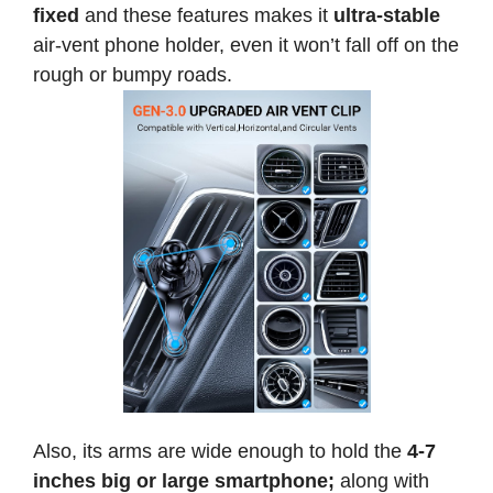
fixed
and these features makes it
ultra-stable
air-vent phone holder, even it won’t fall off on the
rough or bumpy roads.
Also, its arms are wide enough to hold the
4-7
inches
big or large smartphone;
along with