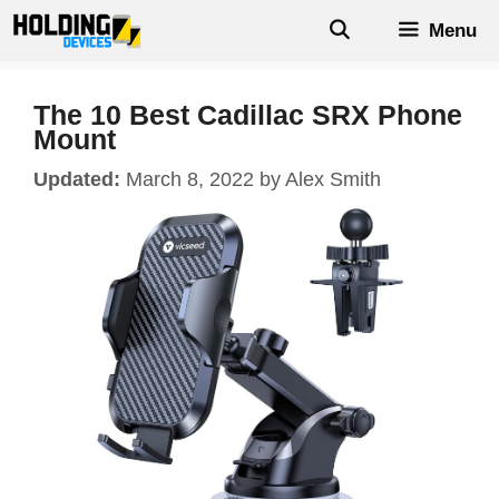
Skip
Menu
to
content
The 10 Best Cadillac SRX Phone
Mount
March 8, 2022
by
Alex Smith