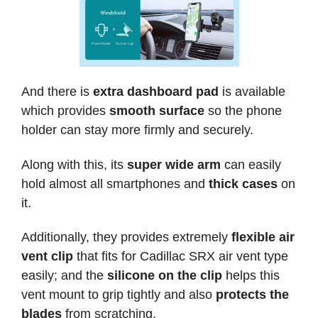
And there is
extra dashboard pad
is available
which provides
smooth surface
so the phone
holder can stay more firmly and securely.
Along with this, its
super wide arm
can easily
hold almost all smartphones and
thick cases
on
it.
Additionally, they provides extremely
flexible air
vent clip
that fits for Cadillac SRX air vent type
easily; and the
silicone on the clip
helps this
vent mount to grip tightly and also
protects the
blades
from scratching.