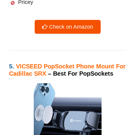
Pricey
Check on Amazon
5.
VICSEED PopSocket Phone Mount For
Cadillac SRX
– Best For PopSockets