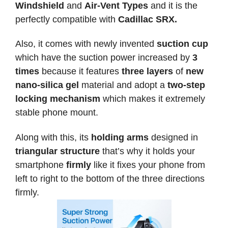
Windshield
and
Air-Vent Types
and it is the
perfectly compatible with
Cadillac SRX.
Also, it comes with newly invented
suction cup
which have the suction power increased by
3
times
because it features
three layers
of
new
nano-silica gel
material and adopt a
two-step
locking mechanism
which makes it extremely
stable phone mount.
Along with this, its
holding arms
designed in
triangular structure
that’s why it holds your
smartphone
firmly
like it fixes your phone from
left to right to the bottom of the three directions
firmly.