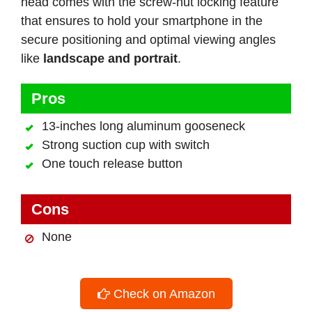
head comes with the screw-nut locking feature
that ensures to hold your smartphone in the
secure positioning and optimal viewing angles
like
landscape and portrait
.
Pros
13-inches long aluminum gooseneck
Strong suction cup with switch
One touch release button
Cons
None
Check on Amazon