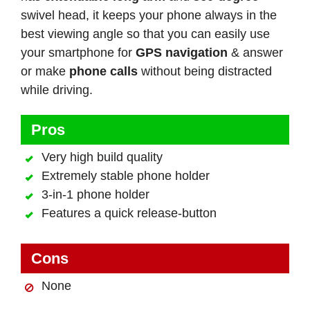
swivel head, it keeps your phone always in the
best viewing angle so that you can easily use
your smartphone for
GPS navigation
& answer
or make
phone calls
without being distracted
while driving.
Pros
Very high build quality
Extremely stable phone holder
3-in-1 phone holder
Features a quick release-button
Cons
None