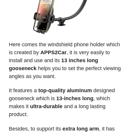
Here comes the windshield phone holder which
is created by
APPS2Car
, it is very easily to
install and use and its
13 inches long
gooseneck
helps you to set the perfect viewing
angles as you want.
It features a
top-quality aluminum
designed
gooseneck which is
13-inches long
, which
makes it
ultra-durable
and a long lasting
product.
Besides, to support its
extra long arm
, it has