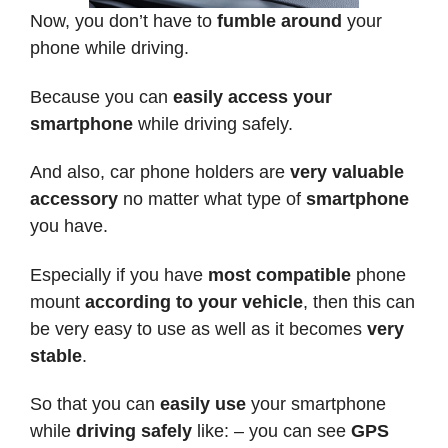
Now, you don’t have to
fumble around
your
phone while driving.
Because you can
easily access your
smartphone
while driving safely.
And also, car phone holders are
very valuable
accessory
no matter what type of
smartphone
you have.
Especially if you have
most compatible
phone
mount
according to your vehicle
, then this can
be very easy to use as well as it becomes
very
stable
.
So that you can
easily use
your smartphone
while
driving safely
like: – you can see
GPS