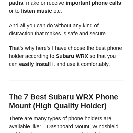
paths
, make or receive
important phone calls
or to
listen music
etc.
And all you can do without any kind of
distraction that makes is safe and secure.
That’s why here’s I have choose the best phone
holder according to
Subaru WRX
so that you
can
easily install
it and use it comfortably.
The 7 Best Subaru WRX Phone
Mount (High Quality Holder)
There are many types of phone holders are
available like: – Dashboard Mount, Windshield