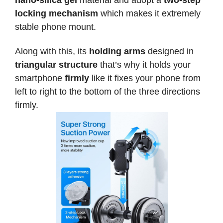
nano-silica gel
material and adopt a
two-step
locking mechanism
which makes it extremely
stable phone mount.
Along with this, its
holding arms
designed in
triangular structure
that’s why it holds your
smartphone
firmly
like it fixes your phone from
left to right to the bottom of the three directions
firmly.