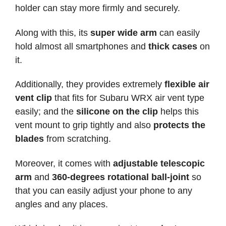
holder can stay more firmly and securely.
Along with this, its
super wide arm
can easily
hold almost all smartphones and
thick cases
on
it.
Additionally, they provides extremely
flexible air
vent clip
that fits for Subaru WRX air vent type
easily; and the
silicone on the clip
helps this
vent mount to grip tightly and also
protects the
blades
from scratching.
Moreover, it comes with
adjustable telescopic
arm
and
360-degrees rotational ball-joint
so
that you can easily adjust your phone to any
angles and any places.