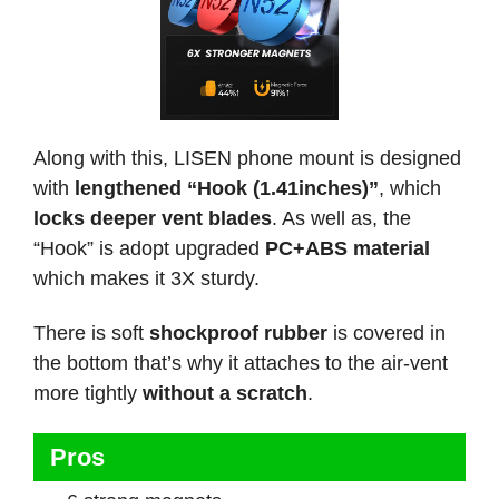
Along with this, LISEN phone mount is designed
with
lengthened “Hook (1.41inches)”
, which
locks deeper vent blades
. As well as, the
“Hook” is adopt upgraded
PC+ABS material
which makes it 3X sturdy.
There is soft
shockproof rubber
is covered in
the bottom that’s why it attaches to the air-vent
more tightly
without a scratch
.
Pros