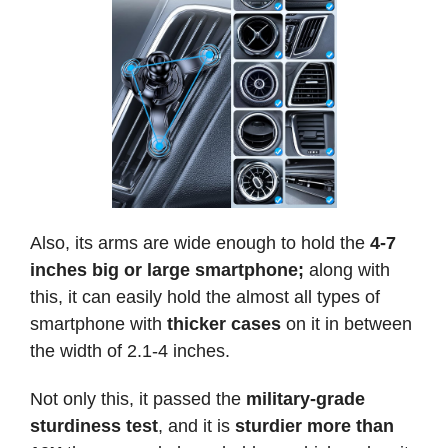
Also, its arms are wide enough to hold the
4-7
inches
big or large smartphone;
along with
this, it can easily hold the almost all types of
smartphone with
thicker cases
on it in between
the width of 2.1-4 inches.
Not only this, it passed the
military-grade
sturdiness test
, and it is
sturdier more than