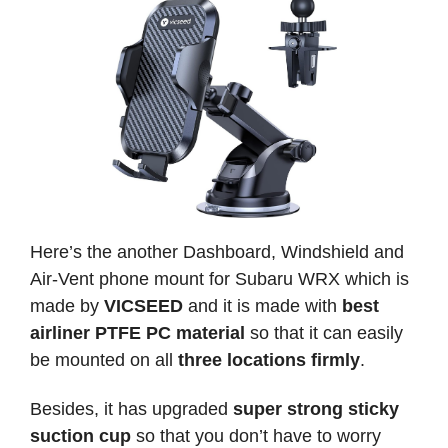
Here’s the another Dashboard, Windshield and
Air-Vent phone mount for Subaru WRX which is
made by
VICSEED
and it is made with
best
airliner PTFE PC material
so that it can easily
be mounted on all
three locations firmly
.
Besides, it has upgraded
super strong sticky
suction cup
so that you don’t have to worry