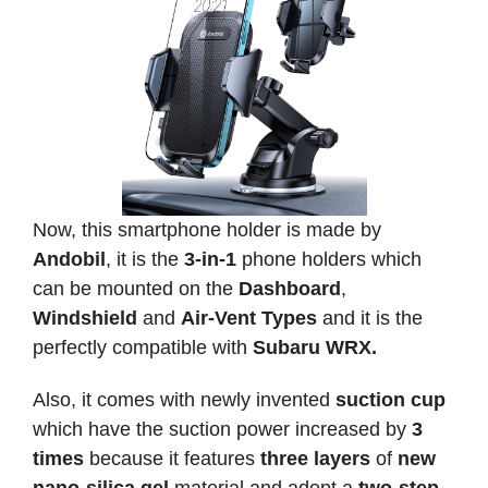
Now, this smartphone holder is made by
Andobil
, it is the
3-in-1
phone holders which
can be mounted on the
Dashboard
,
Windshield
and
Air-Vent Types
and it is the
perfectly compatible with
Subaru WRX.
Also, it comes with newly invented
suction cup
which have the suction power increased by
3
times
because it features
three layers
of
new