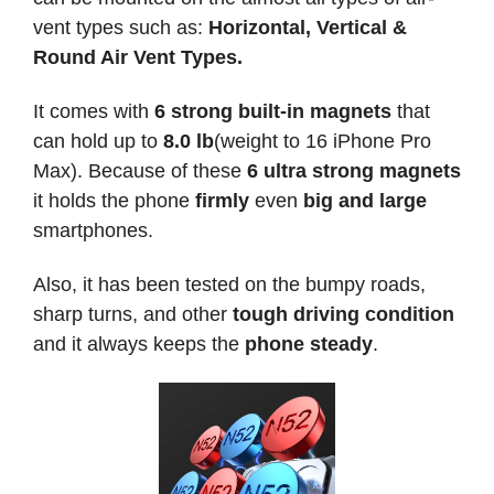
vent types such as:
Horizontal, Vertical &
Round Air Vent Types.
It comes with
6 strong built-in magnets
that
can hold up to
8.0 lb
(weight to 16 iPhone Pro
Max). Because of these
6 ultra strong magnets
it holds the phone
firmly
even
big and large
smartphones.
Also, it has been tested on the bumpy roads,
sharp turns, and other
tough driving condition
and it always keeps the
phone steady
.