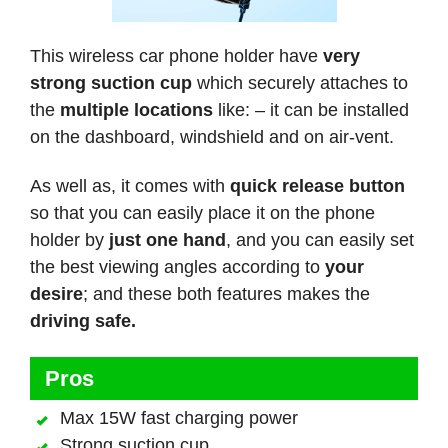
This wireless car phone holder have
very
strong suction cup
which securely attaches to
the
multiple locations
like: – it can be installed
on the dashboard, windshield and on air-vent.
As well as, it comes with
quick release button
so that you can easily place it on the phone
holder by
just one hand
, and you can easily set
the best viewing angles according to
your
desire
; and these both features makes the
driving safe.
Pros
Max 15W fast charging power
Strong suction cup