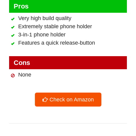
Pros
Very high build quality
Extremely stable phone holder
3-in-1 phone holder
Features a quick release-button
Cons
None
Check on Amazon