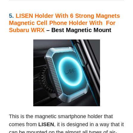
5.
LISEN Holder With
6 Strong Magnets
Magnetic Cell Phone Holder With For
Subaru WRX
– Best Magnetic Mount
This is the magnetic smartphone holder that
comes from
LISEN
, it is designed in a way that it
can be mounted on the almost all types of air-