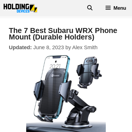
Skip
Menu
to
content
The 7 Best Subaru WRX Phone
Mount (Durable Holders)
June 8, 2023
by
Alex Smith