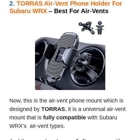
2.
TORRAS Air-Vent Phone Holder For
Subaru WRX
– Best For Air-Vents
Now, this is the air-vent phone mount which is
designed by
TORRAS
, it is a universal air-vent
mount that is
fully compatible
with Subaru
WRX’s air-vent types.