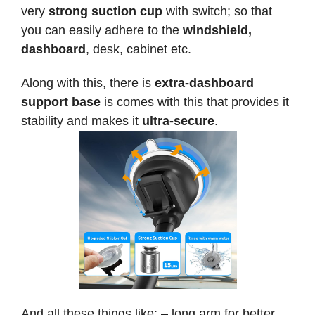
very
strong suction cup
with switch; so that
you can easily adhere to the
windshield,
dashboard
, desk, cabinet etc.
Along with this, there is
extra-dashboard
support base
is comes with this that provides it
stability and makes it
ultra-secure
.
And all these things like: – long arm for better