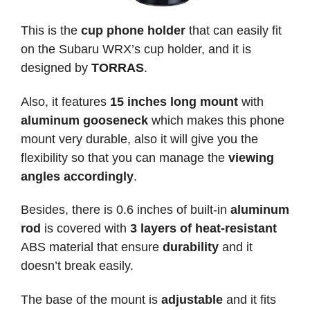
This is the
cup phone holder
that can easily fit
on the Subaru WRX’s cup holder, and it is
designed by
TORRAS
.
Also, it features
15 inches long mount
with
aluminum gooseneck
which makes this phone
mount very durable, also it will give you the
flexibility so that you can manage the
viewing
angles accordingly
.
Besides, there is 0.6 inches of built-in
aluminum
rod
is covered with
3 layers of heat-resistant
ABS material that ensure
durability
and it
doesn’t break easily.
The base of the mount is
adjustable
and it fits