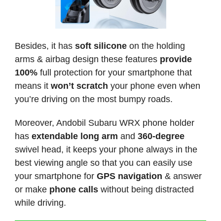
Besides, it has
soft silicone
on the holding
arms & airbag design these features
provide
100%
full protection for your smartphone that
means it
won’t scratch
your phone even when
you’re driving on the most bumpy roads.
Moreover, Andobil Subaru WRX phone holder
has
extendable long arm
and
360-degree
swivel head, it keeps your phone always in the
best viewing angle so that you can easily use
your smartphone for
GPS navigation
& answer
or make
phone calls
without being distracted
while driving.