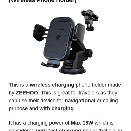
(Wireless Phone Holder)
This is a
wireless charging
phone holder made
by
ZEEHOO
. This is great for travelers as they
can use their device for
navigational
or calling
purpose and
with charging
.
It has a charging power of
Max 15W
which is
considered
very fast charging
power that’s why