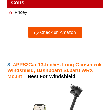
Cons
Pricey
Check on Amazon
3.
APPS2Car 13-Inches Long Gooseneck
Windshield, Dashboard Subaru WRX
Mount
– Best For Windshield