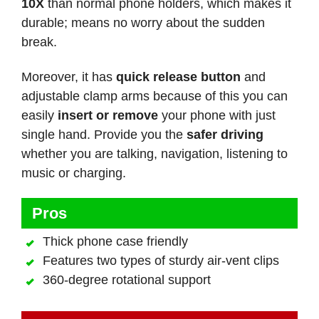
10X
than normal phone holders, which makes it
durable; means no worry about the sudden
break.
Moreover, it has
quick release button
and
adjustable clamp arms because of this you can
easily
insert or remove
your phone with just
single hand. Provide you the
safer driving
whether you are talking, navigation, listening to
music or charging.
Pros
Thick phone case friendly
Features two types of sturdy air-vent clips
360-degree rotational support