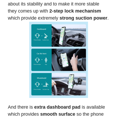
about its stability and to make it more stable
they comes up with
2-step lock mechanism
which provide extremely
strong suction power
.
And there is
extra dashboard pad
is available
which provides
smooth surface
so the phone