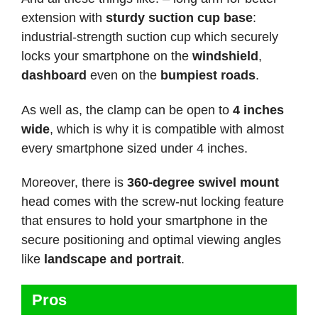
extension with
sturdy suction cup base
:
industrial-strength suction cup which securely
locks your smartphone on the
windshield
,
dashboard
even on the
bumpiest roads
.
As well as, the clamp can be open to
4 inches
wide
, which is why it is compatible with almost
every smartphone sized under 4 inches.
Moreover, there is
360-degree swivel mount
head comes with the screw-nut locking feature
that ensures to hold your smartphone in the
secure positioning and optimal viewing angles
like
landscape and portrait
.
Pros