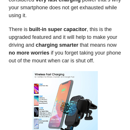
your smartphone does not get exhausted while
using it.
There is
built-in super capacitor
, this is the
upgraded featured and it will help to make your
driving and
charging smarter
that means now
no more worries
if you forget taking your phone
out of the mount when car is shut off.