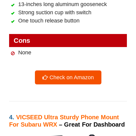
13-inches long aluminum gooseneck
Strong suction cup with switch
One touch release button
Cons
None
Check on Amazon
4.
VICSEED Ultra Sturdy Phone Mount
For Subaru WRX
– Great For Dashboard