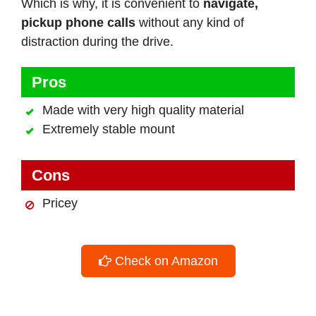
Which is why, it is convenient to
navigate,
pickup phone calls
without any kind of
distraction during the drive.
Pros
Made with very high quality material
Extremely stable mount
Cons
Pricey
Check on Amazon