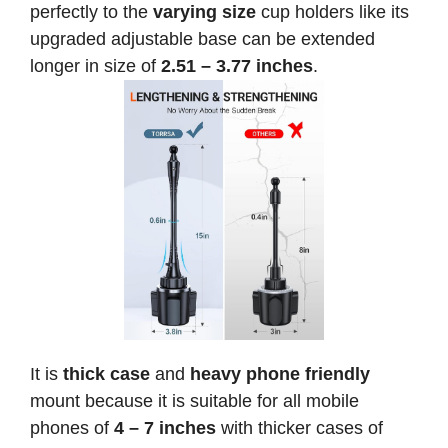
perfectly to the
varying size
cup holders like its
upgraded adjustable base can be extended
longer in size of
2.51 – 3.77 inches
.
It is
thick case
and
heavy phone friendly
mount because it is suitable for all mobile
phones of
4 – 7 inches
with thicker cases of