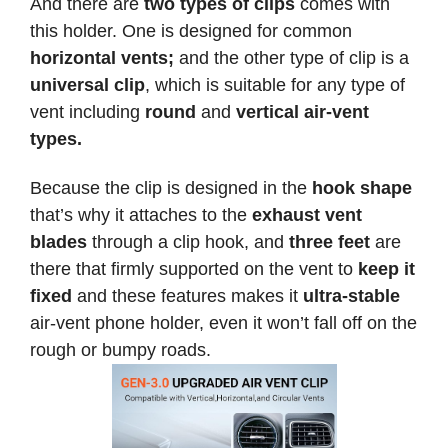
And there are
two types of clips
comes with
this holder. One is designed for common
horizontal vents;
and the other type of clip is a
universal clip
, which is suitable for any type of
vent including
round
and
vertical air-vent
types.
Because the clip is designed in the
hook shape
that’s why it attaches to the
exhaust vent
blades
through a clip hook, and
three feet
are
there that firmly supported on the vent to
keep it
fixed
and these features makes it
ultra-stable
air-vent phone holder, even it won’t fall off on the
rough or bumpy roads.