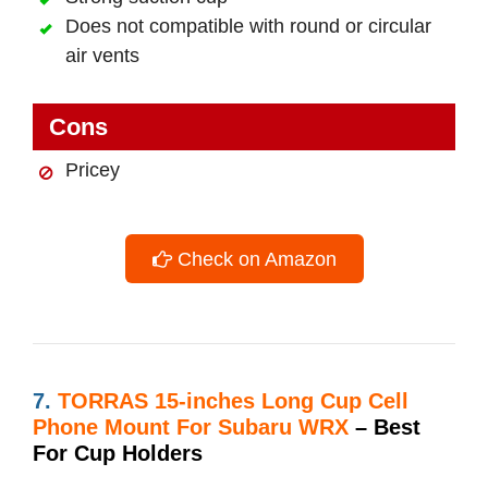
Does not compatible with round or circular
air vents
Cons
Pricey
Check on Amazon
7.
TORRAS 15-inches Long Cup Cell
Phone Mount For Subaru WRX
– Best
For Cup Holders