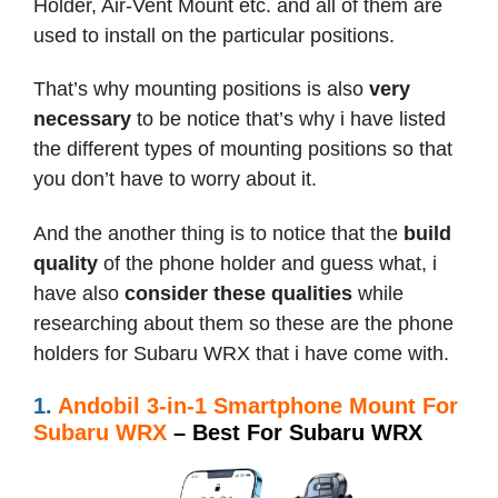
Holder, Air-Vent Mount etc. and all of them are
used to install on the particular positions.
That’s why mounting positions is also
very
necessary
to be notice that’s why i have listed
the different types of mounting positions so that
you don’t have to worry about it.
And the another thing is to notice that the
build
quality
of the phone holder and guess what, i
have also
consider these qualities
while
researching about them so these are the phone
holders for Subaru WRX that i have come with.
1.
Andobil 3-in-1 Smartphone Mount For
Subaru WRX
– Best For Subaru WRX