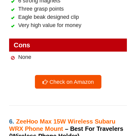
6 strong magnets
Three grasp points
Eagle beak designed clip
Very high value for money
Cons
None
Check on Amazon
6.
ZeeHoo Max 15W Wireless Subaru
WRX Phone Mount
– Best For Travelers