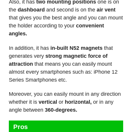
Also, it has
two mounting positions
one is on
the
dashboard
and second is on the
air vent
that gives you the best angle and you can mount
the holder according to your
convenient
angles.
In addition, it has
in-built N52 magnets
that
generates very
strong magnetic force of
attraction
that means you can easily mount
almost every smartphones such as: iPhone 12
Series Smartphones etc.
Moreover, you can easily mount in any direction
whether it is
vertical
or
horizontal,
or in any
angle between
360-degrees.
Pros