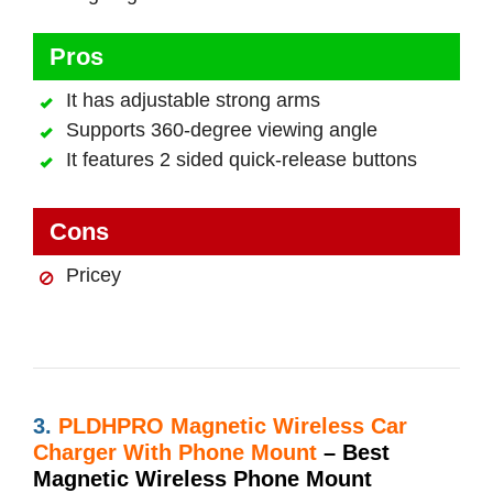
Pros
It has adjustable strong arms
Supports 360-degree viewing angle
It features 2 sided quick-release buttons
Cons
Pricey
3.
PLDHPRO Magnetic Wireless Car
Charger With Phone Mount
– Best
Magnetic Wireless Phone Mount