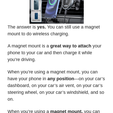
The answer is
yes.
You can still use a magnet
mount to do wireless charging.
A magnet mount is a
great way to attach
your
phone to your car and then charge it while
you’re driving.
When you’re using a magnet mount, you can
have your phone in
any position
—on your car’s
dashboard, on your car’s air vent, on your car’s
steering wheel, on your car’s windshield, and so
on.
When you’re using a
magnet mount,
you can