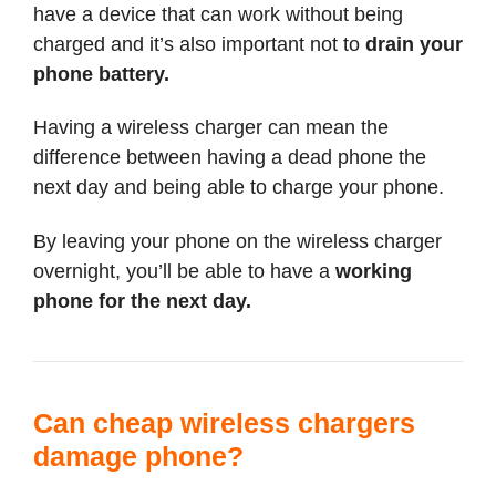
have a device that can work without being
charged and it’s also important not to
drain your
phone battery.
Having a wireless charger can mean the
difference between having a dead phone the
next day and being able to charge your phone.
By leaving your phone on the wireless charger
overnight, you’ll be able to have a
working
phone for the next day.
Can cheap wireless chargers
damage phone?