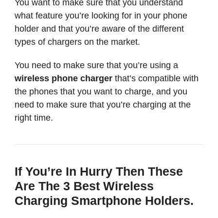
You want to make sure that you understand
what feature you’re looking for in your phone
holder and that you’re aware of the different
types of chargers on the market.
You need to make sure that you’re using a
wireless phone charger
that’s compatible with
the phones that you want to charge, and you
need to make sure that you’re charging at the
right time.
If You’re In Hurry Then These
Are The 3 Best Wireless
Charging Smartphone Holders.