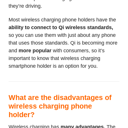
they’re driving.
Most wireless charging phone holders have the
ability to connect to Qi wireless standards,
so you can use them with just about any phone
that uses those standards. Qi is becoming more
and
more popular
with consumers, so it’s
important to know that wireless charging
smartphone holder is an option for you.
What are the disadvantages of
wireless charging phone
holder?
Wireless charging has
many advantages.
The