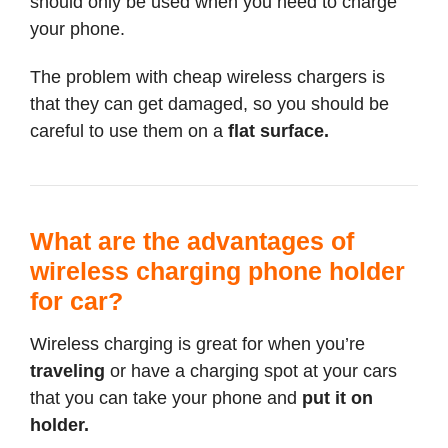
should only be used when you need to charge
your phone.
The problem with cheap wireless chargers is
that they can get damaged, so you should be
careful to use them on a
flat surface.
What are the advantages of
wireless charging phone holder
for car?
Wireless charging is great for when you’re
traveling
or have a charging spot at your cars
that you can take your phone and
put it on
holder.