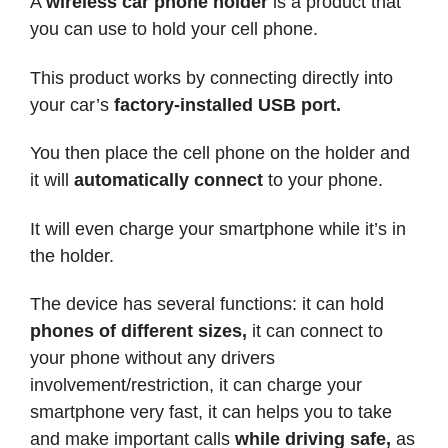
A
wireless car phone holder
is a product that
you can use to hold your cell phone.
This product works by connecting directly into
your car’s
factory-installed USB port.
You then place the cell phone on the holder and
it will
automatically connect
to your phone.
It will even charge your smartphone while it’s in
the holder.
The device has several functions: it can hold
phones of different sizes,
it can connect to
your phone without any drivers
involvement/restriction, it can charge your
smartphone very fast, it can helps you to take
and make important calls
while driving safe,
as