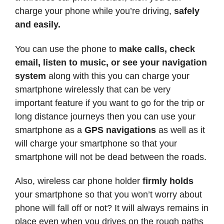
charge your phone while you’re driving,
safely
and easily.
You can use the phone to
make calls, check
email, listen to music, or see your navigation
system
along with this you can charge your
smartphone wirelessly that can be very
important feature if you want to go for the trip or
long distance journeys then you can use your
smartphone as a
GPS navigations
as well as it
will charge your smartphone so that your
smartphone will not be dead between the roads.
Also, wireless car phone holder
firmly holds
your smartphone so that you won’t worry about
phone will fall off or not? It will always remains in
place even when you drives on the rough paths