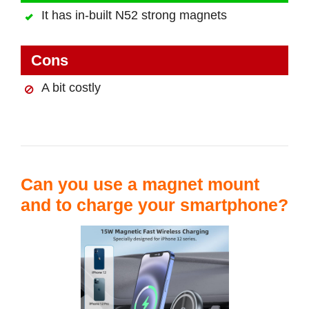
It has in-built N52 strong magnets
Cons
A bit costly
Can you use a magnet mount
and to charge your smartphone?