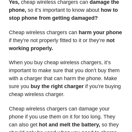
Yes,
cheap wireless chargers can
damage the
phone,
so it’s important to know about
how to
stop phone from getting damaged?
Cheap wireless chargers can
harm your phone
if they’re not properly fitted to it or they’re
not
working properly.
When you buy cheap wireless chargers, it’s
important to make sure that you don’t buy them
with a charger that can harm the phone. Make
sure you
buy the right charger
if you’re buying
cheap wireless charger.
Cheap wireless chargers can damage your
phone if you use them on it for too long. They
can also get
hot and melt the battery,
so they