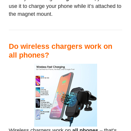
use it to charge your phone while it’s attached to
the magnet mount.
Do wireless chargers work on
all phones?
Wireless chargers work on
all phones
– that’s