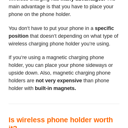
main advantage is that you have to place your
phone on the phone holder.
You don’t have to put your phone in a
specific
position
that doesn’t depending on what type of
wireless charging phone holder you’re using.
If you’re using a magnetic charging phone
holder, you can place your phone sideways or
upside down. Also, magnetic charging phone
holders are
not very expensive
than phone
holder with
built-in magnets.
Is wireless phone holder worth