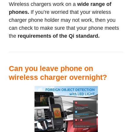
Wireless chargers work on a
wide range of
phones.
If you’re worried that your wireless
charger phone holder may not work, then you
can check to make sure that your phone meets
the
requirements of the Qi standard.
Can you leave phone on
wireless charger overnight?