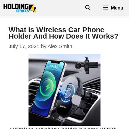
Skip
Menu
to
content
What Is Wireless Car Phone
Holder And How Does It Works?
July 17, 2021
by
Alex Smith