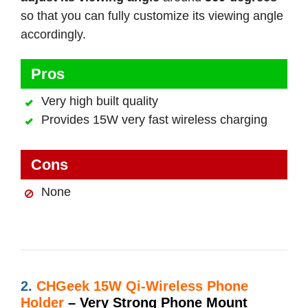
so that you can fully customize its viewing angle
accordingly.
Pros
Very high built quality
Provides 15W very fast wireless charging
Cons
None
2.
CHGeek 15W Qi-Wireless Phone
Holder
– Very Strong Phone Mount