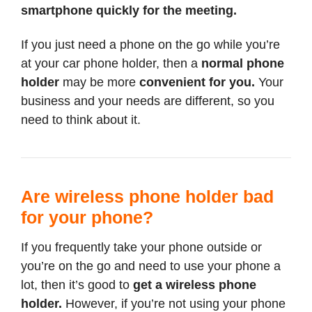
smartphone quickly for the meeting.
If you just need a phone on the go while you’re
at your car phone holder, then a
normal phone
holder
may be more
convenient for you.
Your
business and your needs are different, so you
need to think about it.
Are wireless phone holder bad
for your phone?
If you frequently take your phone outside or
you’re on the go and need to use your phone a
lot, then it’s good to
get a wireless phone
holder.
However, if you’re not using your phone