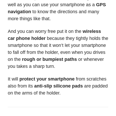
well as you can use your smartphone as a
GPS
navigation
to know the directions and many
more things like that.
And you can worry free put it on the
wireless
car phone holder
because they tightly holds the
smartphone so that it won’t let your smartphone
to fall off from the holder, even when you drives
on the
rough or bumpiest paths
or whenever
you takes a sharp turn.
It will
protect your smartphone
from scratches
also from its
anti-slip silicone pads
are padded
on the arms of the holder.