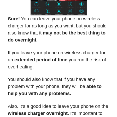
Sure!
You can leave your phone on wireless
charger for as long as you want, but you should
also know that it
may not be the best thing to
do overnight.
If you leave your phone on wireless charger for
an
extended period of time
you run the risk of
overheating.
You should also know that if you have any
problem with your phone, they will be
able to
help you with any problems.
Also, it’s a good idea to leave your phone on the
wireless charger overnight.
It’s important to