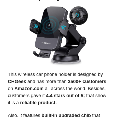
This wireless car phone holder is designed by
CHGeek
and has more than
3500+ customers
on
Amazon.com
all across the world. Besides,
customers gave it
4.4 stars out of 5;
that show
it is a
reliable product.
Also, it features
built-in upgraded chip
that