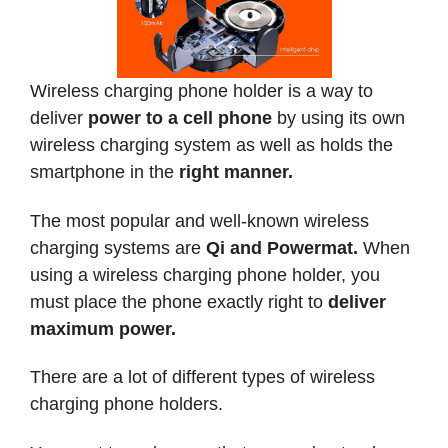
Wireless charging phone holder is a way to
deliver
power to a cell phone
by using its own
wireless charging system as well as holds the
smartphone in the
right manner.
The most popular and well-known wireless
charging systems are
Qi and Powermat.
When
using a wireless charging phone holder, you
must place the phone exactly right to
deliver
maximum power.
There are a lot of different types of wireless
charging phone holders.