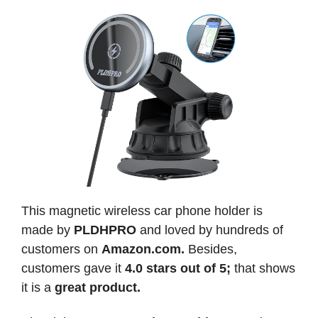
This magnetic wireless car phone holder is
made by
PLDHPRO
and loved by hundreds of
customers on
Amazon.com.
Besides,
customers gave it
4.0 stars out of 5;
that shows
it is a
great product.