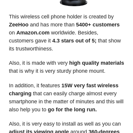
This wireless cell phone holder is created by
ZeeHoo
and has more than
5400+ customers
on
Amazon.com
worldwide. Besides,
customers gave it
4.3 stars out of 5;
that show
its trustworthiness.
Also, it is made with very
high quality materials
that is why it is very sturdy phone mount.
In addition, it features
15W very fast wireless
charging
that can easily charge almost every
smartphone in the matter of minutes and this will
also help you to
go for the long run.
Also, it is very easy to install as well as you can
adjust its viewing angle
around
360-degrees