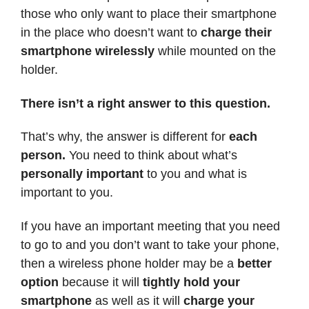
those who only want to place their smartphone
in the place who doesn’t want to
charge their
smartphone wirelessly
while mounted on the
holder.
There isn’t a right answer to this question.
That’s why, the answer is different for
each
person.
You need to think about what’s
personally important
to you and what is
important to you.
If you have an important meeting that you need
to go to and you don’t want to take your phone,
then a wireless phone holder may be a
better
option
because it will
tightly hold your
smartphone
as well as it will
charge your