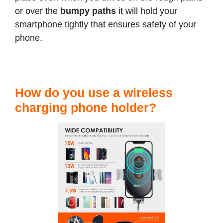
or over the
bumpy paths
it will hold your
smartphone tightly that ensures safety of your
phone.
How do you use a wireless
charging phone holder?