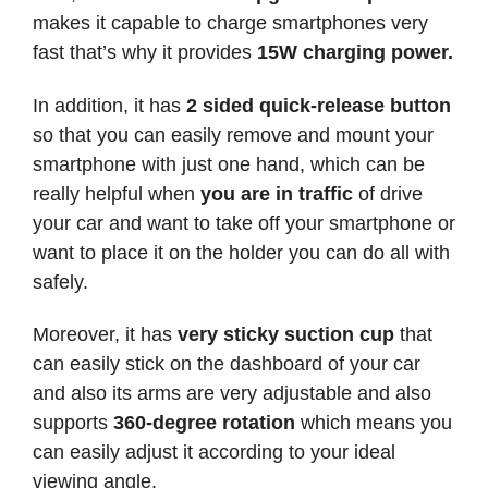
makes it capable to charge smartphones very
fast that’s why it provides
15W charging power.
In addition, it has
2 sided quick-release button
so that you can easily remove and mount your
smartphone with just one hand, which can be
really helpful when
you are in traffic
of drive
your car and want to take off your smartphone or
want to place it on the holder you can do all with
safely.
Moreover, it has
very sticky suction cup
that
can easily stick on the dashboard of your car
and also its arms are very adjustable and also
supports
360-degree rotation
which means you
can easily adjust it according to your ideal
viewing angle.