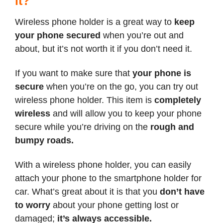
it?
Wireless phone holder is a great way to
keep
your phone secured
when you’re out and
about, but it’s not worth it if you don’t need it.
If you want to make sure that
your phone is
secure
when you’re on the go, you can try out
wireless phone holder. This item is
completely
wireless
and will allow you to keep your phone
secure while you’re driving on the
rough and
bumpy roads.
With a wireless phone holder, you can easily
attach your phone to the smartphone holder for
car. What’s great about it is that you
don’t have
to worry
about your phone getting lost or
damaged;
it’s always accessible.