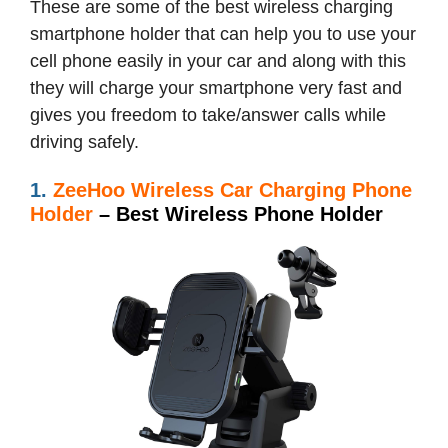
These are some of the best wireless charging
smartphone holder that can help you to use your
cell phone easily in your car and along with this
they will charge your smartphone very fast and
gives you freedom to take/answer calls while
driving safely.
1.
ZeeHoo Wireless Car Charging Phone
Holder
– Best Wireless Phone Holder