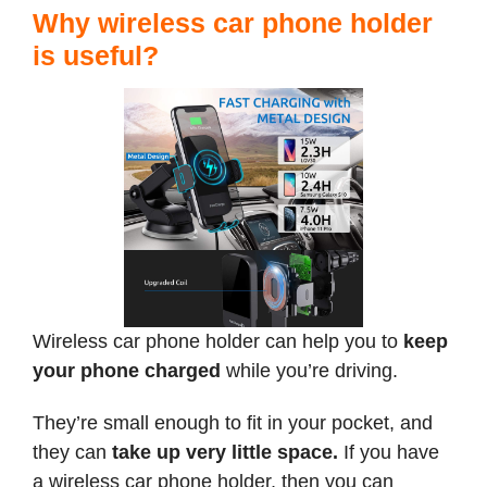
Why wireless car phone holder
is useful?
Wireless car phone holder can help you to
keep
your phone charged
while you’re driving.
They’re small enough to fit in your pocket, and
they can
take up very little space.
If you have
a wireless car phone holder, then you can