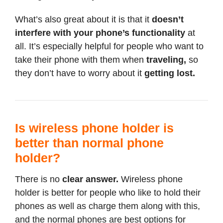
What’s also great about it is that it
doesn’t
interfere with your phone’s functionality
at
all. It’s especially helpful for people who want to
take their phone with them when
traveling,
so
they don’t have to worry about it
getting lost.
Is wireless phone holder is
better than normal phone
holder?
There is no
clear answer.
Wireless phone
holder is better for people who like to hold their
phones as well as charge them along with this,
and the normal phones are best options for