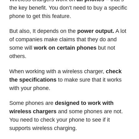
the key benefit. You don’t need to buy a specific
phone to get this feature.
But also, It depends on the
power output.
A lot
of companies make claims that they do and
some will
work on certain phones
but not
others.
When working with a wireless charger,
check
the specifications
to make sure that it works
with your phone.
Some phones are
designed to work with
wireless chargers
and some phones are not.
You need to check your phone to see if it
supports wireless charging.