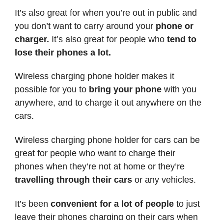
It’s also great for when you’re out in public and
you don’t want to carry around your
phone or
charger.
It’s also great for people who
tend to
lose their phones a lot.
Wireless charging phone holder makes it
possible for you to
bring your phone
with you
anywhere, and to charge it out anywhere on the
cars.
Wireless charging phone holder for cars can be
great for people who want to charge their
phones when they’re not at home or they’re
travelling through their cars
or any vehicles.
It’s been
convenient for a lot of people
to just
leave their phones charging on their cars when